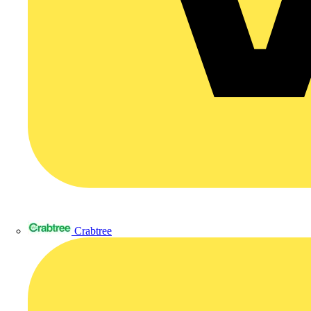
Crabtree