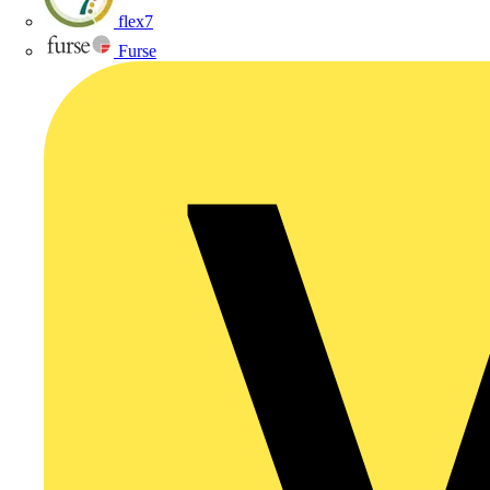
flex7
Furse