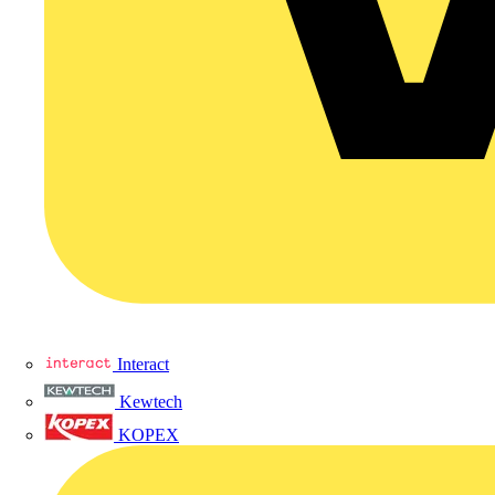
Interact
Kewtech
KOPEX