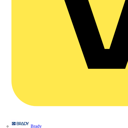
Brady