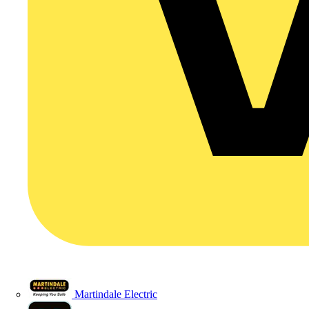
Martindale Electric