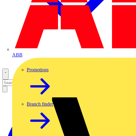
ABB
Promotions
Branch finder