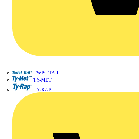
TWISTTAIL
TY-MET
TY-RAP