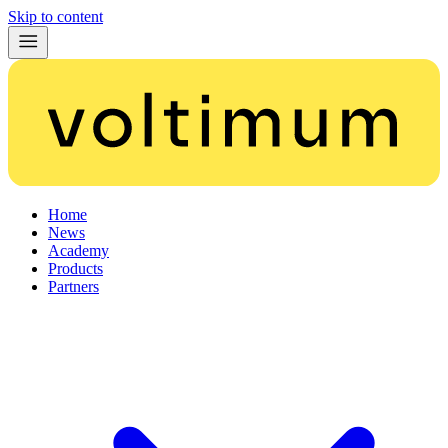
Skip to content
Home
News
Academy
Products
Partners