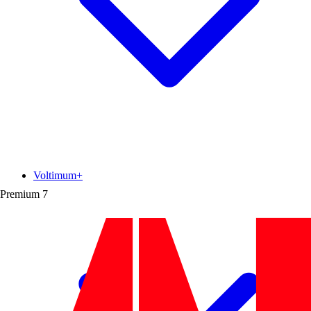
Voltimum+
Premium
7