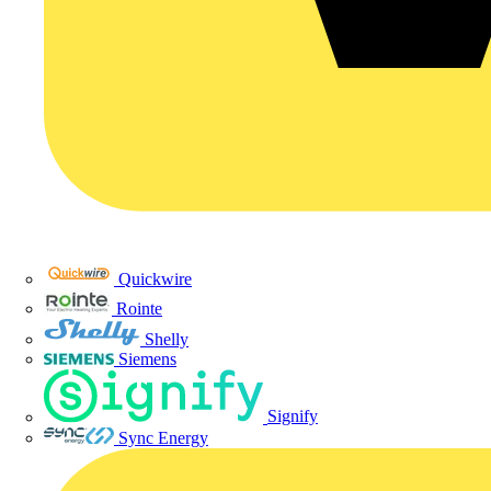
Quickwire
Rointe
Shelly
Siemens
Signify
Sync Energy