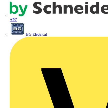
APC
BG Electrical