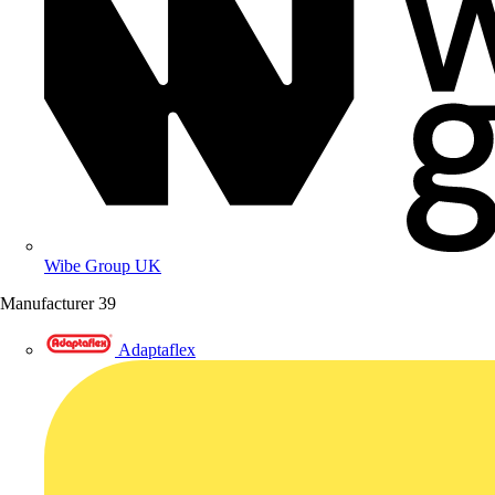
Wibe Group UK
Manufacturer
39
Adaptaflex