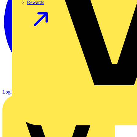
Rewards
Login
Register