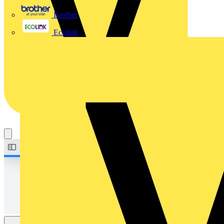
Brother
Ecolink