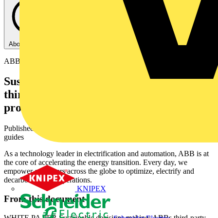
About this PDF
ABB
Sustainable decisions making: ABB’s
third-party verified environmental
product declarations
Published: 9 June 2026
· Category: White Papers and technical
guides
As a technology leader in electrification and automation, ABB is at
the core of accelerating the energy transition. Every day, we
empower customers across the globe to optimize, electrify and
decarbonize their operations.
KNIPEX
From this document
WHITE PA PER Sustainable decisions making: ABBs third-party