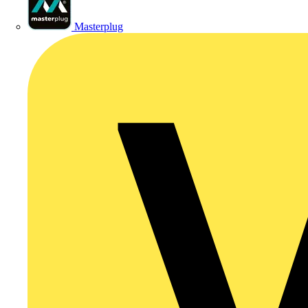
Masterplug