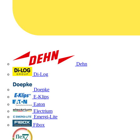
Dehn
Di-Log
Doepke
E-Klips
Eaton
Electrium
Emergi-Lite
Fibox