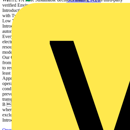
Schneider Electric
verified Environmental Product Declarations Start Welcome
Introduction 1 The Life Cycle Assessment 2 Going the extra mile
with Type III EPDs 3  ustainability S leadership with ABB MNS
Low Voltage Switchgear 4 ABB is ahead of the curve 5
Introduction As a technology leader in electrification and
automation, ABB is at the core of accelerating the energy transition.
Every day, we empower customers across the globe to optimize,
electrify and decarbonize their operations. To preserve the earths
resources for future generations, we are moving to circular business
models that eliminate waste and keep products and materials in use.
Our Circularity Approach covers all stages of the product life cycle,
from design and sourcing, through production and use, all the way
to responsible end-of-life services. We are committed to cover at
least 80% of ABBs products and systems with our Circularity
Approach by 2030. We also aim to send zero waste from our own
operations to landfill by 2030, wherever this is compatible with local
conditions and regulations, while developing our capability to
prevent waste generation. While on this journey we want to provide
transparency on the environmental impact of our product portfolio.
B  ased on revenues from hardware-based products and solutions,
where granularity of financial systems allows. Service revenues are
excluded. Summary Get in touch Previous Next Welcome
Introduction 1 The Life Cycle...
Open the PDF