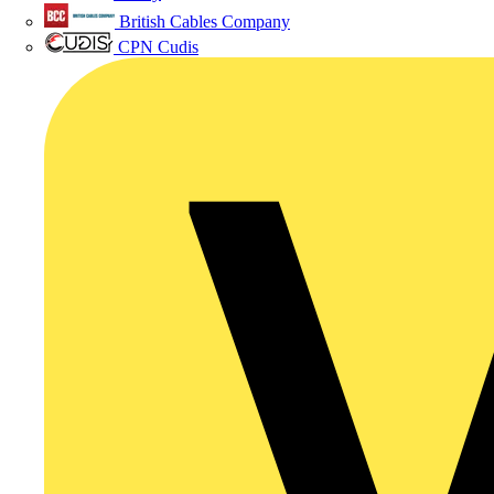
British Cables Company
CPN Cudis