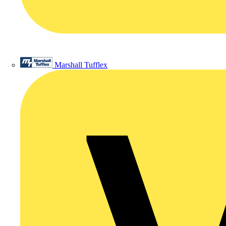
Marshall Tufflex