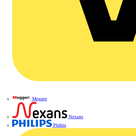
Megger
Nexans
Philips