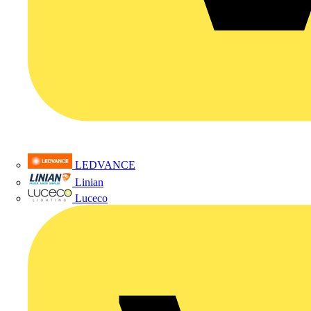
LEDVANCE
Linian
Luceco