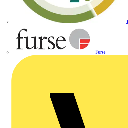
Furse