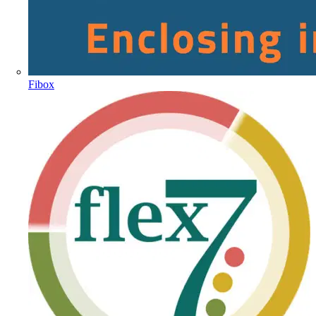
Fibox