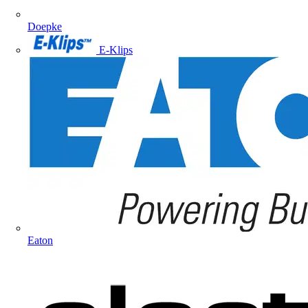
Doepke
E-Klips
Eaton