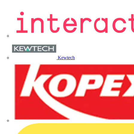
Kewtech