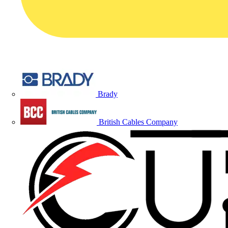
Brady
British Cables Company