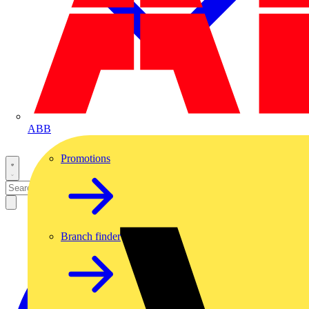
ABB
Promotions
Branch finder