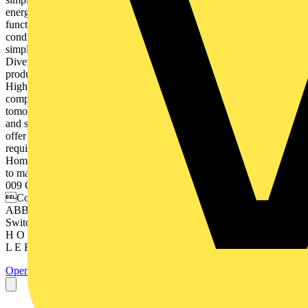
energy efficiency for tomorrowʼs smart home, today. All the
functions that can be controlled such as blinds, lighting, heating, air-
conditioning or door communication are designed to make your life
simpler and smarter. — Simply smarter When you live as you please
Diversity Our wide range of solutions offers you the right choice of
products to make your life easier and safer. Price and Performance
High performance systems offer you many functions for a
comparatively favourable price. Expertise We care about your
tomorrow, producing reliable and sustainable products for a smarter
and safer life. — Every Smart Home is unique and so are you. We
offer you a diversity of different solutions and systems for your
requirements. You can combine these and design your unique Smart
Home. This brochure provides you with an overview of possibilities
to make your home smarter. — Table of contents Functions 008 –
009 Comfort 010 – 011 Energy 012 – 013 Safety Control 016 – 017
Control options Diversity 020 – 021 ABB-free@home® 022
ABB i-bus® KNX 023 ABB-Welcome Advantages 026 – 027
Switch ranges 028 – 029 Price and Performance 6 S M A R T E R
H O M E D E S I G N E D TO M A K E YO U R L I F E S I M P
L E R — Smarter Home Functions — Smart assistants....
Open the PDF