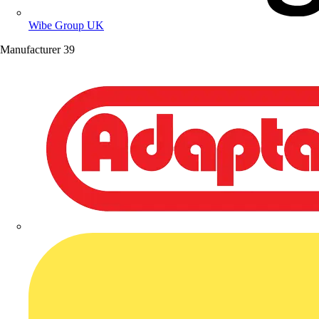
Wibe Group UK
Manufacturer
39