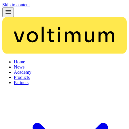
Skip to content
Home
News
Academy
Products
Partners