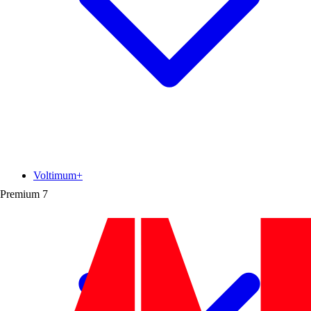
Voltimum+
Premium
7