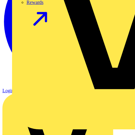
Rewards
Login
Register