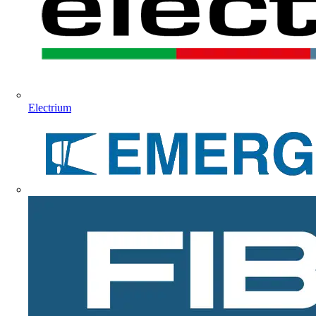
Electrium