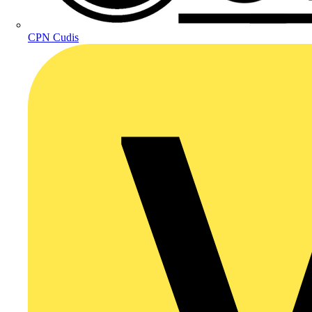
CPN Cudis