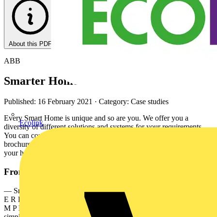
About this PDF
ABB
Smarter Home
Published: 16 February 2021
· Category: Case studies
Every Smart Home is unique and so are you. We offer you a
Ecolink
diversity of different solutions and systems for your requirements.
You can combine these and design your unique Smart Home. This
brochure provides you with an overview of possibilities to make
your home smarter.
From this document
— Smarter Home Designed to make your life simpler 2 S M A R T
E R H O M E D E S I G N E D TO M A K E YO U R L I F E S I
M P L E R — Your Smarter Home Designed to make your life
simpler — Imagine the very best in comfort, security, design and