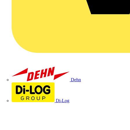
Dehn
Di-Log