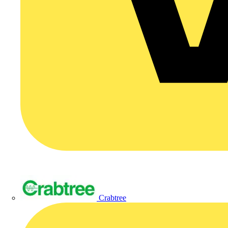
Crabtree