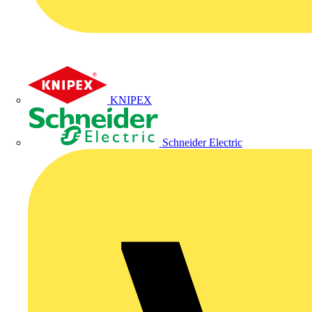
KNIPEX
Schneider Electric