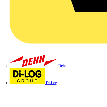
Dehn
Di-Log