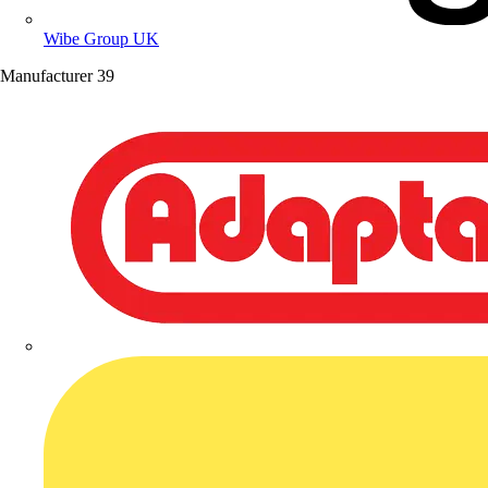
Wibe Group UK
Manufacturer
39