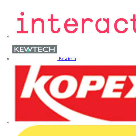
Kewtech