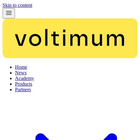
Skip to content
Home
News
Academy
Products
Partners