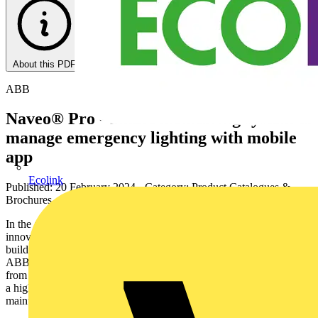
About this PDF
ABB
Naveo® Pro - Smart monitoring system to
manage emergency lighting with mobile
app
Ecolink
Published: 20 February 2024
· Category: Product Catalogues &
Brochures
In the age of IoT, digital connectivity is driving change and
innovation. The push towards smarter, efficient and more secure
buildings is opening the door to endless possibilities. Discover
ABB’s smart emergency lighting solutions controlled completely
from your smart device. Naveo®Pro gives you an IoT solution with
a high level of cybersecurity for safety and reliability, enables better
maintenance planning, and reduces operating costs.