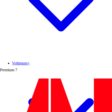
Voltimum+
Premium
7