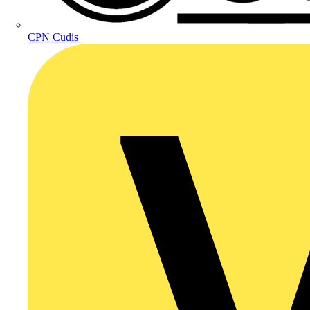
CPN Cudis