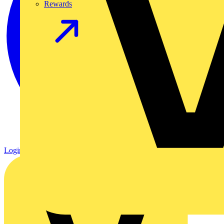
Rewards
Login
Register