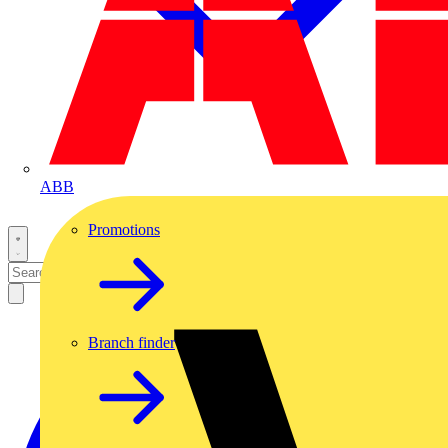
ABB
Promotions
Branch finder