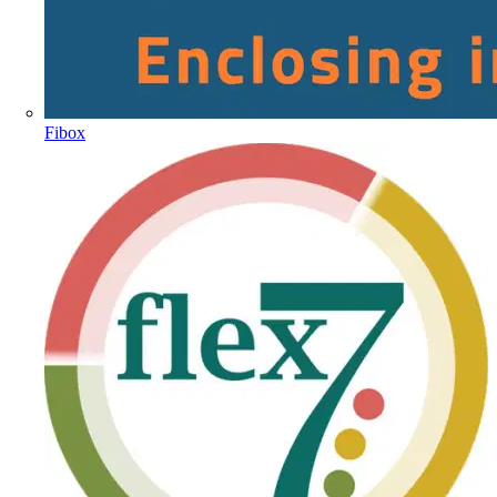
Fibox