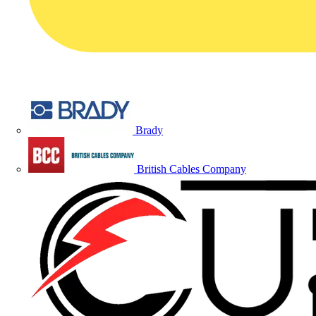
Brady
British Cables Company