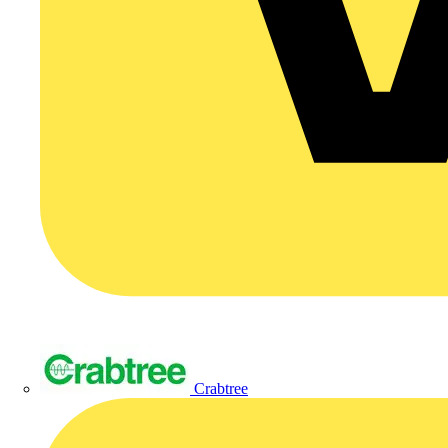
Crabtree