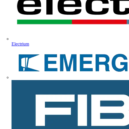
Electrium