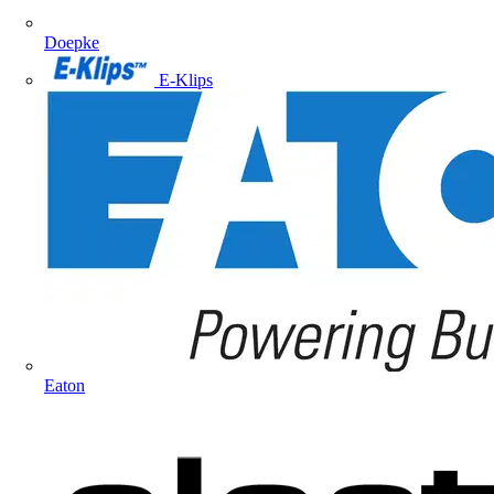
Doepke
E-Klips
Eaton