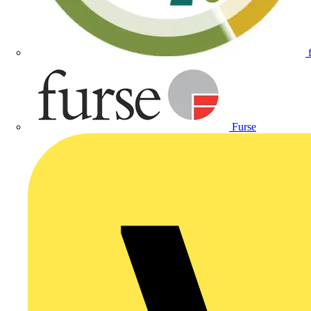
Furse