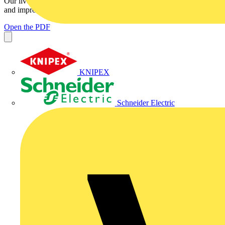
Our lives are touched daily by the Internet. It widens our horizons
and improves our capabilities by connecting us to a...
Open the PDF
KNIPEX
Schneider Electric