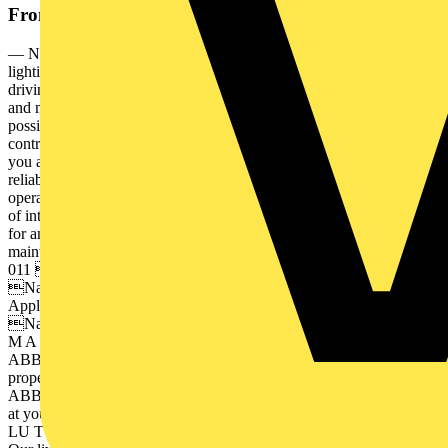
From this document
— Naveo®Pro Smart monitoring system to manage emergency
lighting with mobile app — In the age of IoT, digital connectivity is
driving change and innovation. The push towards smarter, efficient
and more secure buildings is opening the door to endless
possibilities. Discover ABB’s smart emergency lighting solutions
controlled completely from your smart device. Naveo®Pro gives
you an IoT solution with a high level of cybersecurity for safety and
reliability, enables better maintenance planning, and reduces
operating costs. — Table of contents 004 Introduction A new age
of intelligent solutions 006 Monitoring and testing Are you prepared
for an emergency? 007 The emergency lighting inspection and
maintenance tool 008– 009 Naveo®Pro Solution and benefits 010–
011 Choose your technology Wired or Wireless 012– 015
Naveo®Pro App and web browser interface 016 Naveo®Pro
Applications 017 Naveo®Pro Optimise building safety 018– 037
Naveo®Pro Compatible product range 4 N AV E O ® P R O S
M A R T E M E R G E N C Y L I G H T I N G S O LU T I O N
ABB connects you to the power of the Internet of Things. From
property safety and energy management to automation and design,
ABB is working to create smarter building solutions available right
at your fingertips. A N E W A G E O F I N T E L L I G E N T S O
LU T I O N S 5 — Introduction A new age of intelligent solutions