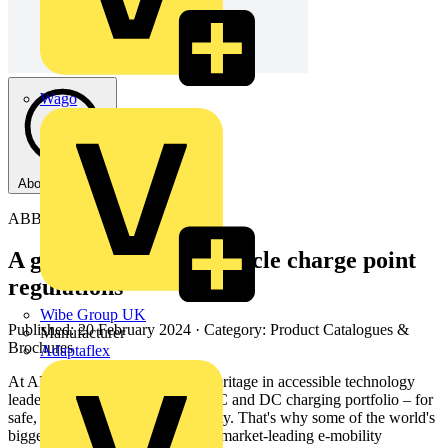
Wago
About this PDF
ABB
A guide to Electric Vehicle charge point
regulations
Wibe Group UK
Published: 20 February 2024
· Category: Product Catalogues &
Manufacturer
Brochures
Adaptaflex
At ABB, we have 130 years of heritage in accessible technology
leadership and a world-leading AC and DC charging portfolio – for
safe, smart and sustainable mobility. That's why some of the world's
biggest brands trust us to provide market-leading e-mobility