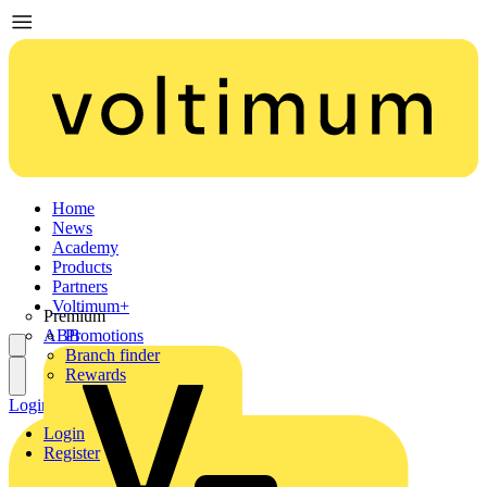
Home
News
Academy
Products
Partners
Voltimum+
Premium
ABB
Promotions
Branch finder
Rewards
Login
Register
Login
Register