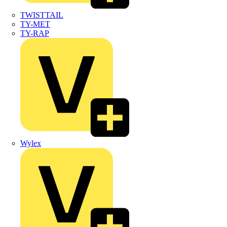
TWISTTAIL
TY-MET
TY-RAP
Wylex