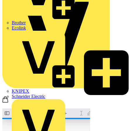
Brother
Ecolink
KNIPEX
Schneider Electric