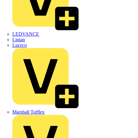
LEDVANCE
Linian
Luceco
Marshall Tufflex