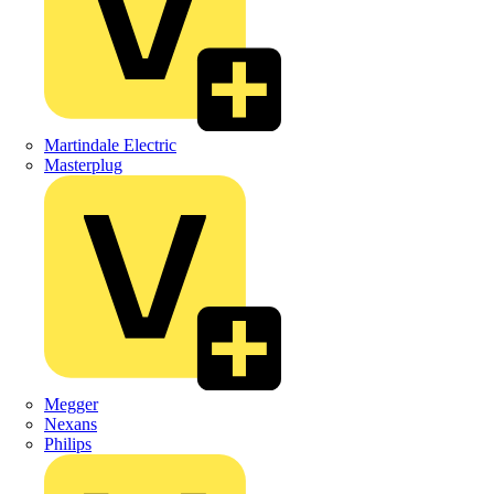
Martindale Electric
Masterplug
Megger
Nexans
Philips