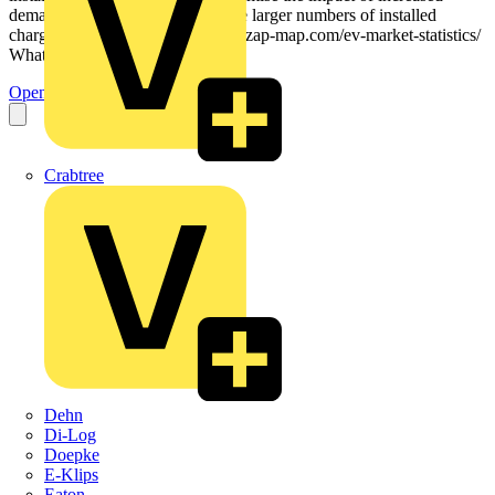
demand on the grid, caused by the larger numbers of installed
chargers. — Source: https://www.zap-map.com/ev-market-statistics/
What do the regulations...
Open the PDF
Crabtree
Dehn
Di-Log
Doepke
E-Klips
Eaton