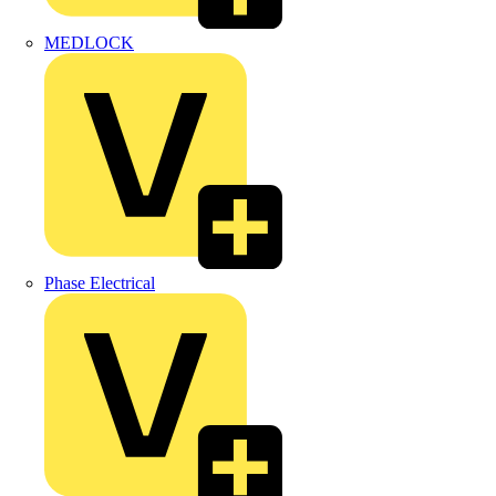
MEDLOCK
Phase Electrical