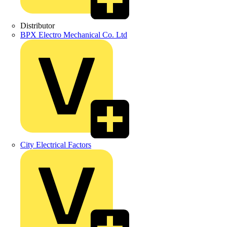
Distributor
BPX Electro Mechanical Co. Ltd
City Electrical Factors