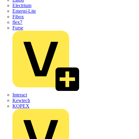
Electrium
Emergi-Lite
Fibox
flex7
Furse
Interact
Kewtech
KOPEX