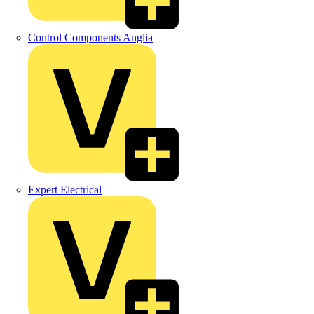
Control Components Anglia
Expert Electrical