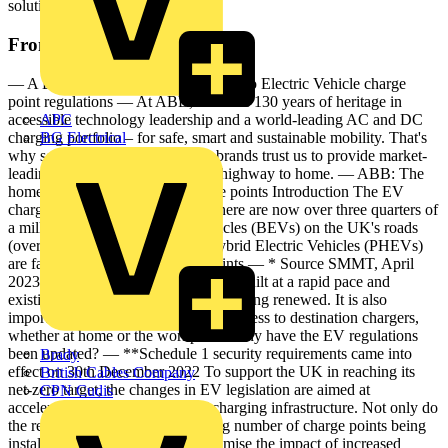
solutions from highway to home.
From this document
— A B B E- M O B I LIT Y A guide to Electric Vehicle charge
point regulations — At ABB, we have 130 years of heritage in
accessible technology leadership and a world-leading AC and DC
APC
charging portfolio – for safe, smart and sustainable mobility. That's
BG Electrical
why some of the world's biggest brands trust us to provide market-
leading e-mobility solutions from highway to home. — ABB: The
home of charging — Smart charge points Introduction The EV
charging market is evolving and there are now over three quarters of
a million full Battery Electric Vehicles (BEVs) on the UK's roads
(over 1.2 million when Plug-in Hybrid Electric Vehicles (PHEVs)
are factored in).* Smart charge points — * Source SMMT, April
2023 Public charging sites are being built at a rapid pace and
existing sites with old hardware are being renewed. It is also
important that there is an increased access to destination chargers,
whether at home or the workplace. Why have the EV regulations
been updated? — **Schedule 1 security requirements came into
Brady
effect on 30th December 2022 To support the UK in reaching its
British Cables Company
net-zero target, the changes in EV legislation are aimed at
CPN Cudis
accelerating the development of charging infrastructure. Not only do
the regulations cover the increasing number of charge points being
installed, but they also aim to minimise the impact of increased