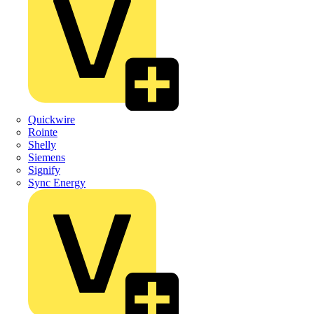
Quickwire
Rointe
Shelly
Siemens
Signify
Sync Energy