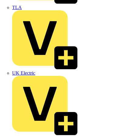
TLA
UK Electric