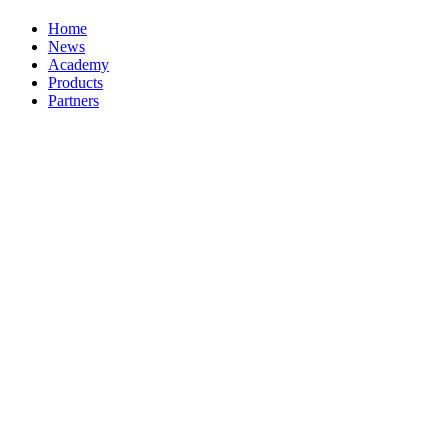
Home
News
Academy
Products
Partners