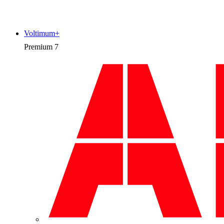
Voltimum+
Premium
7