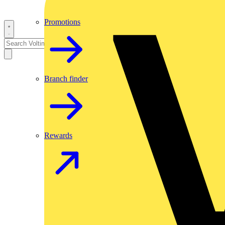
Promotions
Branch finder
Rewards