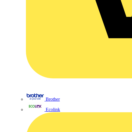
Brother
Ecolink