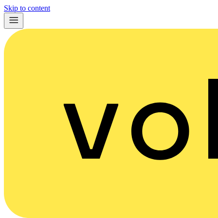
Skip to content