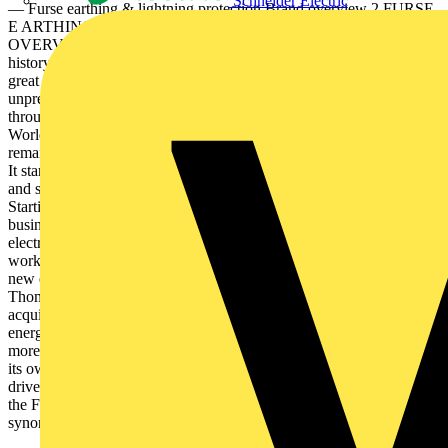
Schneider Electric
— Furse earthing & lightning protection Brand overview 2 FURSE
E ARTHING & LIGHTNING PROTECTION BR AND
OVERVIE W — Furse earthing & lightning protection Brand
history & values To stay in business for over 125 years is truly a
great achievement, but to do it in a century that has seen such
unprecedented social and technological change is remarkable. Yet
through all that the past century could throw at it, including two
World Wars and the recent COVID-19 pandemic, Furse has
remained a constant force in an unpredictable world. Brand history
It started in 1893 when William Joseph Furse acquired the premises
and steeplejacking business of Joshua Till in Nottingham, UK.
Starting with one employee, Mr. Furse improved and expanded the
business. Recognising at an early stage the growing importance of
electricity, he diversified into electrical installation, and opened a
workshop for the manufacture of switchgear and components. A
new era for the Furse brand In 1998, Furse became a part of the
Thomas & Betts corporation and in 2012, Thomas & Betts was
acquired by ABB, a leading global engineering company, that
energises the transformation of society and industry to achieve a
more productive, sustainable future. With a history of excellence of
its own, stretching back more than 130 years, ABB’s success is
driven by 144,000 talented employees in over 100 countries. Today,
the Furse name remains as a tribute to its founder, continuing to be
synonymous with innovative electrical...