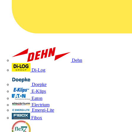
Dehn
Di-Log
Doepke
E-Klips
Eaton
Electrium
Emergi-Lite
Fibox