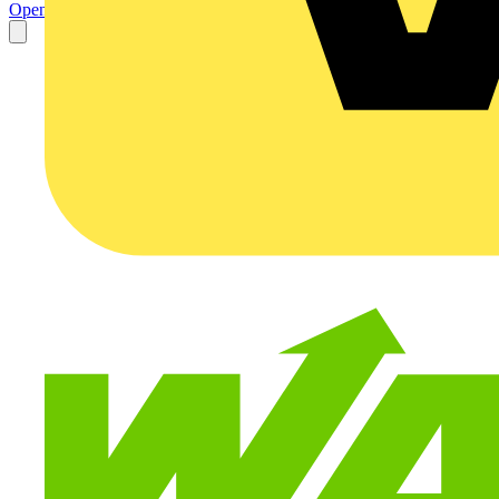
Open the PDF