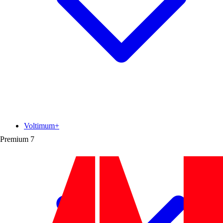
Voltimum+
Premium
7