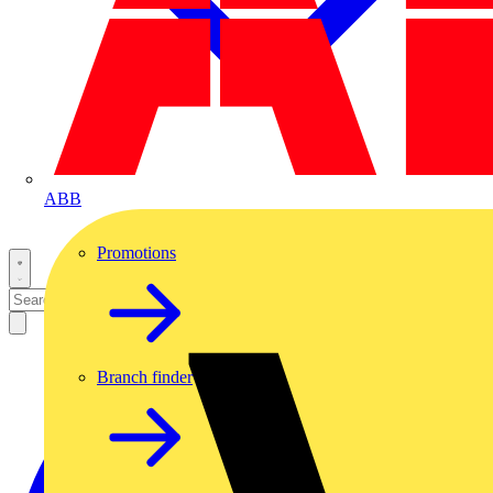
ABB
Promotions
Branch finder