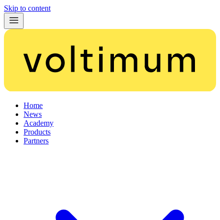
Skip to content
Home
News
Academy
Products
Partners