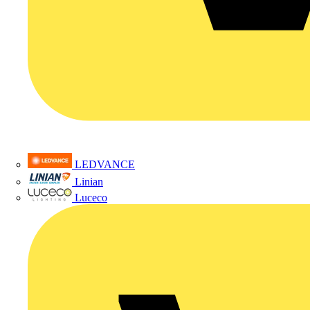
LEDVANCE
Linian
Luceco