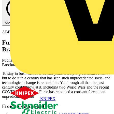
About this PDF
ABB
Furse Earthing & Lightning Protection -
Brand overview
Published: 16 February 2024
· Category: Product Catalogues &
Brochures
To stay in business for over 125 years is truly a great achievement,
but to do it in a century that has seen such unprecedented social and
technological change is remarkable. Yet through all that the past
century could throw at it, including two World Wars and the recent
COVID-19 pandemic, Furse has remained a constant force in an
unpredictable world
KNIPEX
From this document