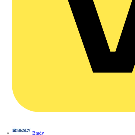
Brady