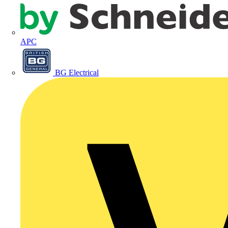
APC
BG Electrical