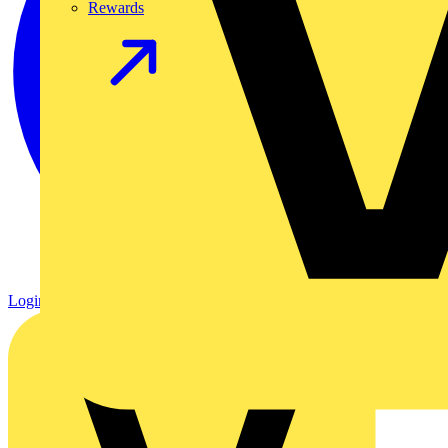
Rewards
Login
Register