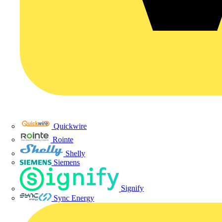
Quickwire
Rointe
Shelly
Siemens
Signify
Sync Energy