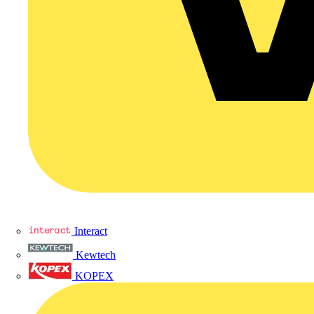
Interact
Kewtech
KOPEX