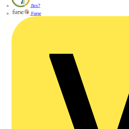
flex7
Furse