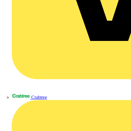
Crabtree