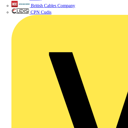
British Cables Company
CPN Cudis