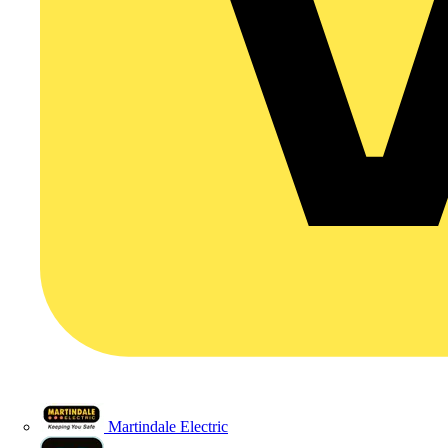
Martindale Electric