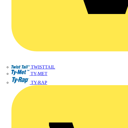
TWISTTAIL
TY-MET
TY-RAP