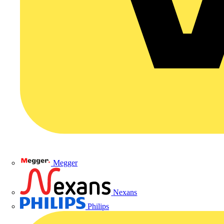
Megger
Nexans
Philips