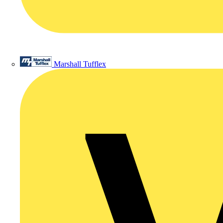
Marshall Tufflex