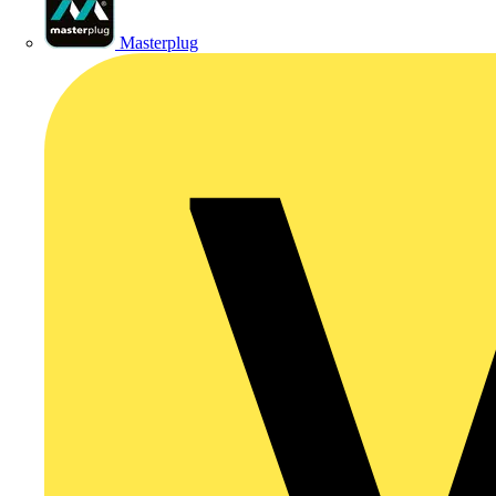
Masterplug