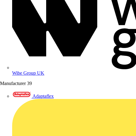
Wibe Group UK
Manufacturer
39
Adaptaflex