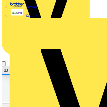
Brother
Ecolink