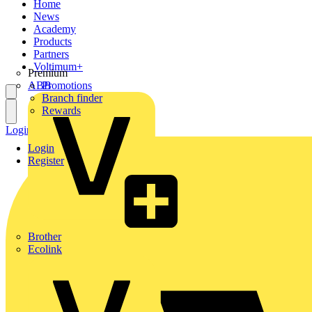
Home
News
Academy
Products
Partners
Voltimum+
Premium
ABB
Promotions
Branch finder
Rewards
Login
Register
Login
Register
Brother
Ecolink