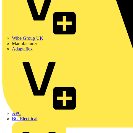
Wibe Group UK
Manufacturer
Adaptaflex
APC
BG Electrical