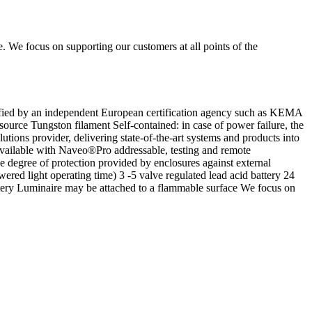
e. We focus on supporting our customers at all points of the
ed by an independent European certification agency such as KEMA
ource Tungston filament Self-contained: in case of power failure, the
tions provider, delivering state-of-the-art systems and products into
 Available with Naveo®Pro addressable, testing and remote
the degree of protection provided by enclosures against external
red light operating time) 3 -5 valve regulated lead acid battery 24
ery Luminaire may be attached to a flammable surface We focus on