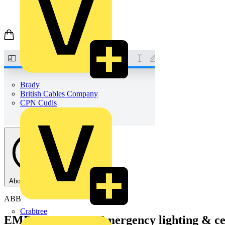
Brady
British Cables Company
CPN Cudis
About this PDF
ABB
Crabtree
EMERGI-LITE - Emergency lighting & cen