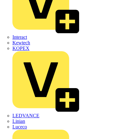
Interact
Kewtech
KOPEX
LEDVANCE
Linian
Luceco