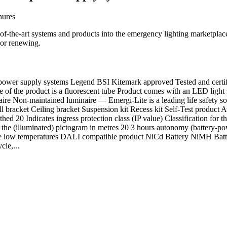
hures
te-of-the-art systems and products into the emergency lighting marketplac
 or renewing.
r supply systems Legend BSI Kitemark approved Tested and certifi
of the product is a fluorescent tube Product comes with an LED light s
re Non-maintained luminaire — Emergi-Lite is a leading life safety solu
ll bracket Ceiling bracket Suspension kit Recess kit Self-Test product
thed 20 Indicates ingress protection class (IP value) Classification for 
the (illuminated) pictogram in metres 20 3 hours autonomy (battery-powe
eme low temperatures DALI compatible product NiCd Battery NiMH Batt
cle,...