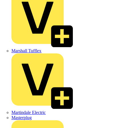
Marshall Tufflex
Martindale Electric
Masterplug