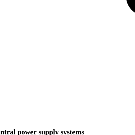
tral power supply systems