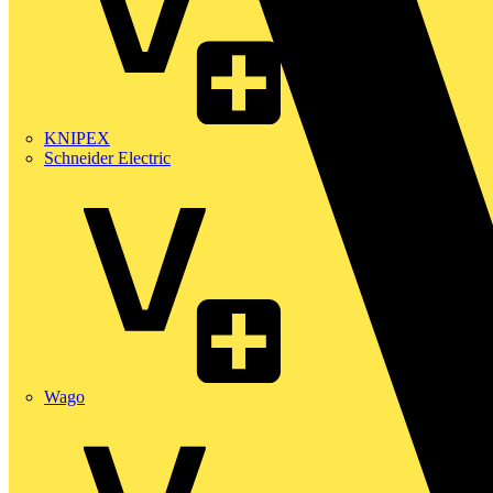
KNIPEX
Schneider Electric
Wago