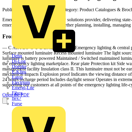
Published: 22 February 2024
· Category: Product Catalogues & Broc
Emergi-Lite is a leading life safety solutions provider, delivering sta
emergency lighting life-cycle, whether planning, installing, managing
From this document
— C ATA LO G U E EMERGI-LITE Emergency lighting & central powe
Surface mounted luminaire Recess mounted luminaire The light source 
Dehn
luminaire is battery powered Maintained / Switched maintained luminai
Di-Log
the emergency lighting marketplace. Rear plate Protection kit Side wa
Doepke
management facility Insulation class II. This luminaire must not be ear
E-Klips
mechanical impacts Explosion proof Indicates the viewing distance of 
Eaton
24 hours recharge period Includes daylight sensor Operates in extr
Electrium
supporting our customers at all points of the emergency lighting life-cy
Emergi-Lite
Fibox
Open the PDF
flex7
Furse