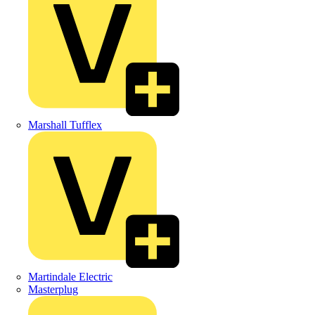
Marshall Tufflex
Martindale Electric
Masterplug