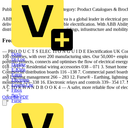
Published: 22 February 2024
· Category: Product Catalogues & Broc
ABB’s Electrification Business Area is a global leader in electrical 
delivering safe, smart and sustainable electrification. With ABB Ability
distribution for utilities, industry, buildings, infrastructure and mobility
From this document
— PRO D U C T S ELEC TI O N G U I D E Electrification UK Contracto
Dehn
100 countries, with over 200 manufacturing sites. Our 50,000+ employee
Di-Log
portfolio protects, connects and optimises the flow of electrical energy 
Doepke
018 – 037 2. Residential wiring accessories 038 – 071 3. Smart home
E-Klips
Commercial distribution boards 116 –138 7. Commercial panel board
Eaton
and Lighting management 266 – 283 12. Furse® - Earthing, lightning 
Electrium
monitoring 326–338 16. Electronic relays and controls 339– 354 1
Emergi-Lite
A C TO R H A N D B O O K 4 — A safer, more reliable flow of elect
Fibox
flex7
Open the PDF
Furse