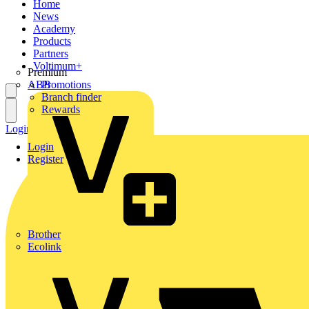
Home
News
Academy
Products
Partners
Voltimum+
Premium
ABB
Promotions
Branch finder
Rewards
Login
Register
Login
Register
Brother
Ecolink