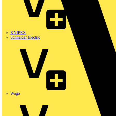
KNIPEX
Schneider Electric
Wago