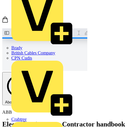
Brady
British Cables Company
CPN Cudis
About this PDF
ABB
Crabtree
Electrification UK - Contractor handbook