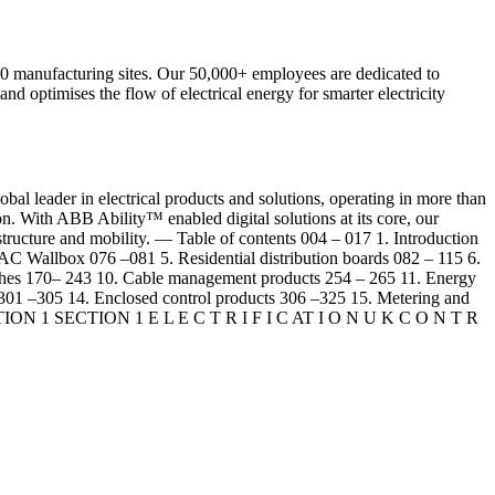
 200 manufacturing sites. Our 50,000+ employees are dedicated to
and optimises the flow of electrical energy for smarter electricity
leader in electrical products and solutions, operating in more than
on. With ABB Ability™ enabled digital solutions at its core, our
nfrastructure and mobility. — Table of contents 004 – 017 1. Introduction
 AC Wallbox 076 –081 5. Residential distribution boards 082 – 115 6.
tches 170– 243 10. Cable management products 254 – 265 11. Energy
 301 –305 14. Enclosed control products 306 –325 15. Metering and
s SECTION 1 SECTION 1 E L E C T R I F I C AT I O N U K C O N T R