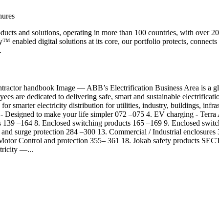
hures
products and solutions, operating in more than 100 countries, with over
™ enabled digital solutions at its core, our portfolio protects, connects 
.
r handbook Image — ABB’s Electrification Business Area is a global 
s are dedicated to delivering safe, smart and sustainable electrificati
for smarter electricity distribution for utilities, industry, buildings, i
 - Designed to make your life simpler 072 –075 4. EV charging - Terra
s 139 –164 8. Enclosed switching products 165 –169 9. Enclosed swi
and surge protection 284 –300 13. Commercial / Industrial enclosures
7. Motor Control and protection 355– 361 18. Jokab safety product
ricity —...