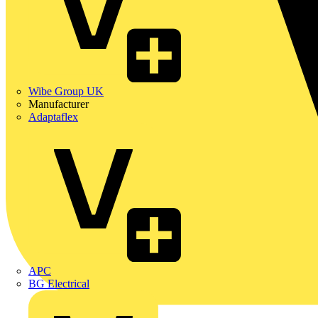
Wibe Group UK
Manufacturer
Adaptaflex
APC
BG Electrical