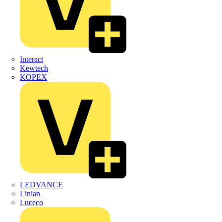
Interact
Kewtech
KOPEX
LEDVANCE
Linian
Luceco