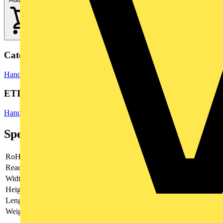
Categories
Hand Tools & Power Tools
Hand Tools
ETIM Group
Hand tools
Specifications
RoHs
not applicable
Reach
does not contain SVHC
Width
170 mm
Height
36 mm
Length
370 mm
Weight
1195 g