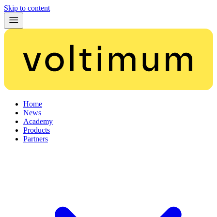
Skip to content
Home
News
Academy
Products
Partners