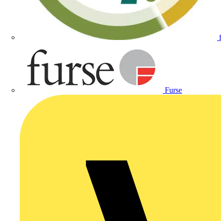
Furse