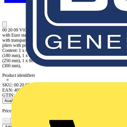
00 20 09 V03 KNIPEX Alligator® Set Attractive sales packaging
with Euro standard perforation. Tools in a plastic deep-drawn tray
with transparent lid. Dimensions (W x H x D): 170 x 370 x 40 mm.
pliers with polished heads; handles with non-slip plastic coating.
Content: 1 x 88 01 180 KNIPEX Alligator® Water Pump Pliers
(180 mm), 1 x 88 01 250 KNIPEX Alligator® Water Pump Pliers
(250 mm), 1 x 88 01 300 KNIPEX Alligator® Water Pump Pliers
(300 mm),
Product identifiers
SKU: 00 20 09 V03
EAN: 4003773074809
GTIN: 4003773074809
Available: 2 distributors
Price range:
£
76.78
- £
78.65
Excl. VAT
−
+
Add to cart