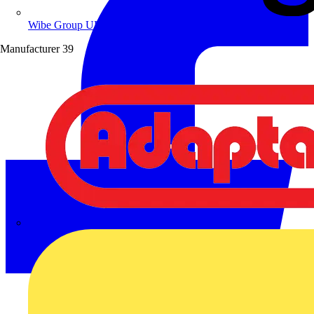
Wibe Group UK
Manufacturer
39