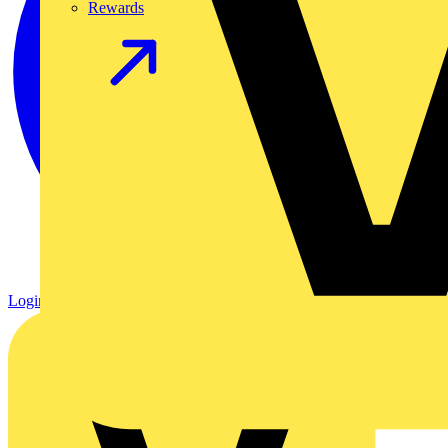
Rewards
Login
Register