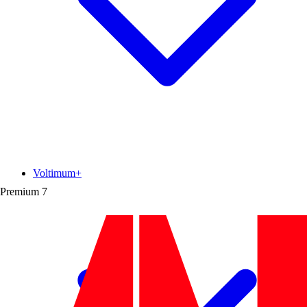
Voltimum+
Premium
7