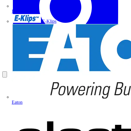
Doepke
E-Klips
Eaton