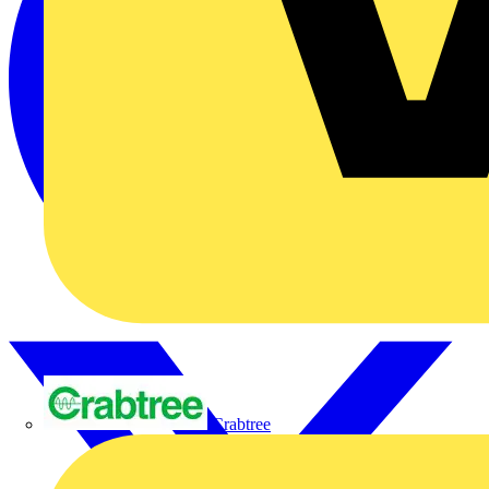
Crabtree