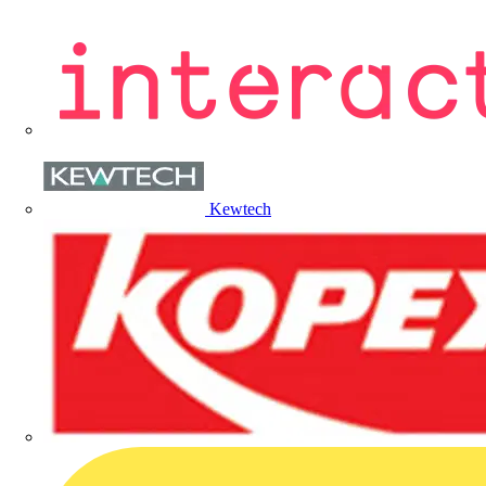
Kewtech