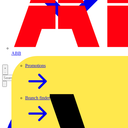
ABB
Promotions
Branch finder