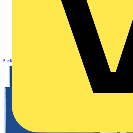
Back to Products