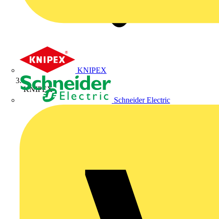
KNIPEX
KNIPEX
Schneider Electric