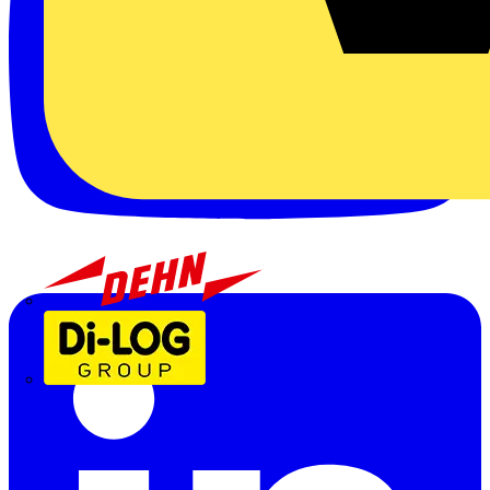
Dehn
Di-Log