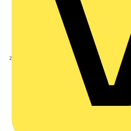
Products