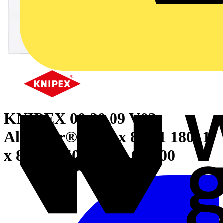
KNIPEX 00 20 09 V03
Alligator® Set 1 x 88 01 180, 1
x 88 01 250, 1 x 88 01 300