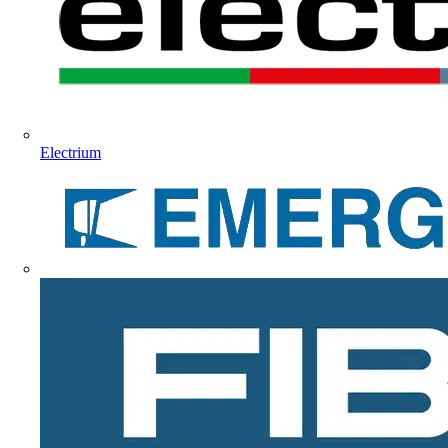
Electrium