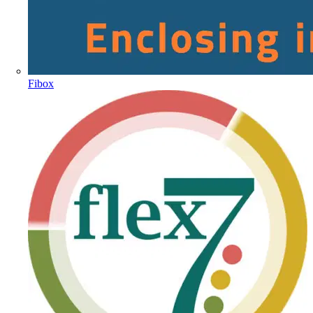
Fibox