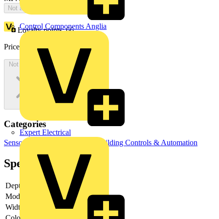
Not available
Control Components Anglia
Loyalty points:
66
Price:
£
139.12
Excl. VAT
Not available
Categories
Expert Electrical
Sensors
Temperature Sensors
Building Controls & Automation
Specifications
Depth
30
Model
Movement sensor
Width
71
Colour
Aluminium