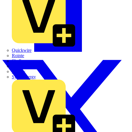
Quickwire
Rointe
Shelly
Siemens
Signify
Sync Energy