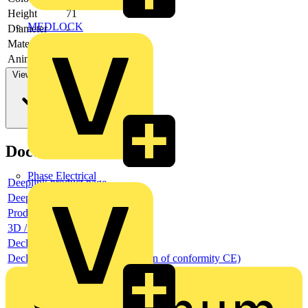
Height
71
MEDLOCK
Diameter
-
Material
Plastic
Animal zone
yes
View more
Documents
Phase Electrical
Deeplink product page
Deeplink REACH
Product data sheet
3D / BIM object
Declaration RoHS
Declaration DOC CE (Declaration of conformity CE)