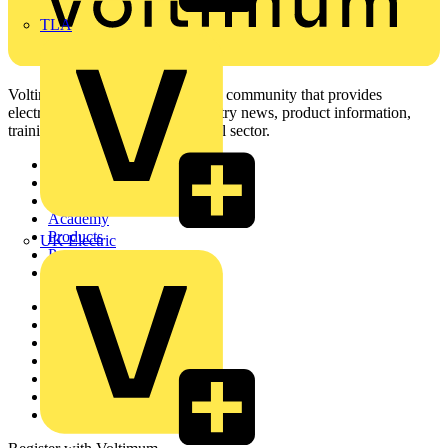
TLA
Voltimum is a digital platform and community that provides
electrical professionals with industry news, product information,
training, and tools for the electrical sector.
Sitemap
Home
News
Academy
Products
UK Electric
Partners
Voltimum+
Other links
About
Contact
Partner with us
Catalogues
Voltimum+ FAQs
voltimum.com