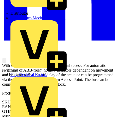
Distributor
BPX Electro Mechanical Co. Ltd
With select lens for detection with animal access. For automatic
switching of ABB-free@home® actuators dependent on movement
City Electrical Factors
and brightness. Switch-off delay of the actuator can be programmed
via the web interface of the System Access Point. The bus can be
connected via enclosed terminal block.
Product identifiers
SKU: 2CKA006220A0213
EAN: 4011395179925
GTIN: 4011395179925
MPN: MD-F-1.0.1-83