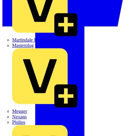
Martindale Electric
Masterplug
Megger
Nexans
Philips