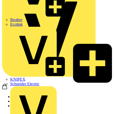
Brother
Ecolink
KNIPEX
Schneider Electric
Home
Products
ABB