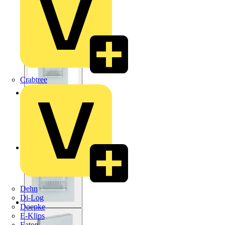
Crabtree
Dehn
Di-Log
Doepke
E-Klips
Eaton