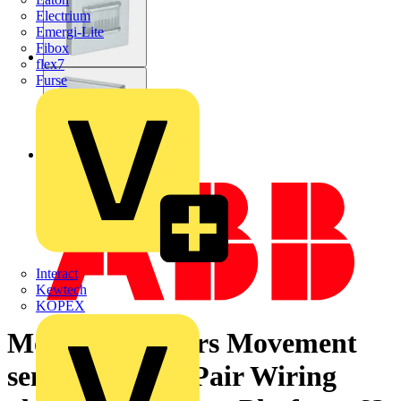
Electrium
Emergi-Lite
Fibox
flex7
Furse
Interact
Kewtech
KOPEX
Motion Detectors Movement
sensor Twisted Pair Wiring