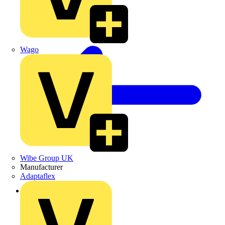
Wago
Wibe Group UK
Manufacturer
Adaptaflex
Back to Products