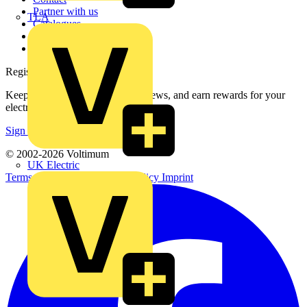
Partner with us
TLA
Catalogues
Voltimum+ FAQs
voltimum.com
Register with Voltimum
Keep up with the latest industry news, and earn rewards for your
electrical purchases!
Sign up here
© 2002-
2026
Voltimum
UK Electric
Terms & Conditions
Privacy Policy
Imprint