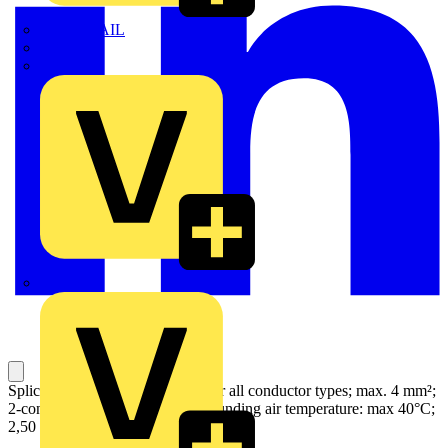
TWISTTAIL
TY-MET
TY-RAP
Wylex
Splicing connector with levers; for all conductor types; max. 4 mm²;
2-conductor; gray housing; Surrounding air temperature: max 40°C;
2,50 mm²; gray