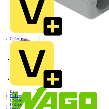
Crabtree
Dehn
Di-Log
Doepke
E-Klips
Eaton