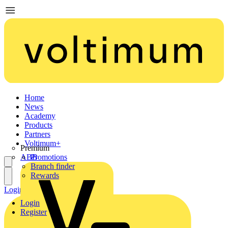
Home
News
Academy
Products
Partners
Voltimum+
Premium
ABB
Promotions
Branch finder
Rewards
Login
Register
Login
Register