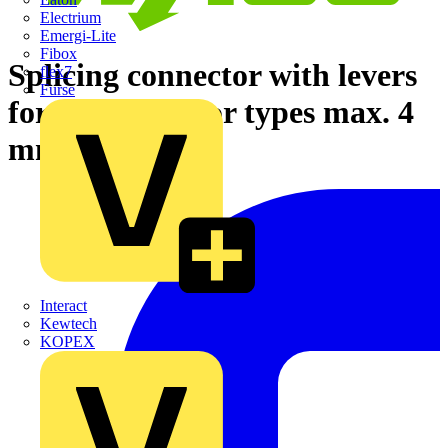
Electrium
Emergi-Lite
Fibox
Splicing connector with levers
flex7
Furse
for all conductor types max. 4
mm² gray
Interact
Kewtech
KOPEX