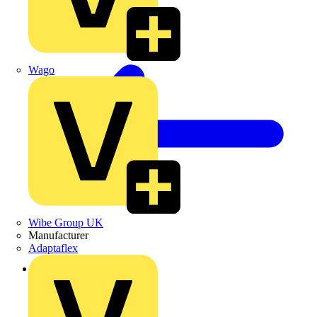
Wago
Wibe Group UK
Manufacturer
Adaptaflex
Back to Products