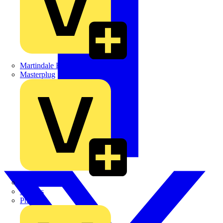
Martindale Electric
Masterplug
Megger
Nexans
Philips