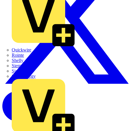
Quickwire
Rointe
Shelly
Siemens
Signify
Sync Energy