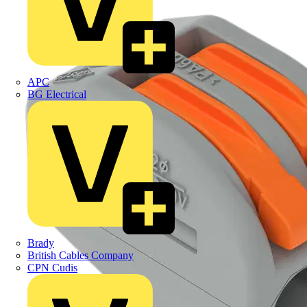
APC
BG Electrical
Brady
British Cables Company
CPN Cudis