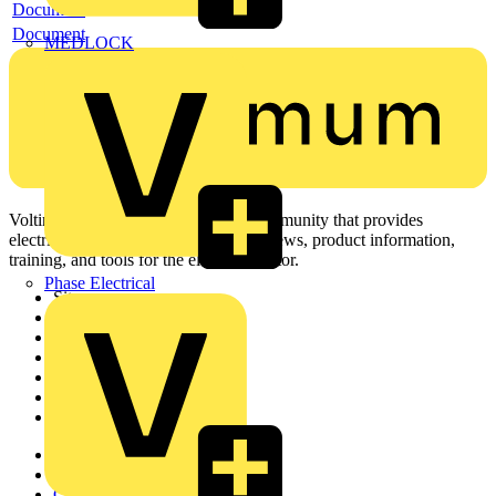
Document
Document
MEDLOCK
Voltimum is a digital platform and community that provides
electrical professionals with industry news, product information,
training, and tools for the electrical sector.
Phase Electrical
Sitemap
Home
News
Academy
Products
Partners
Voltimum+
Other links
About
Contact