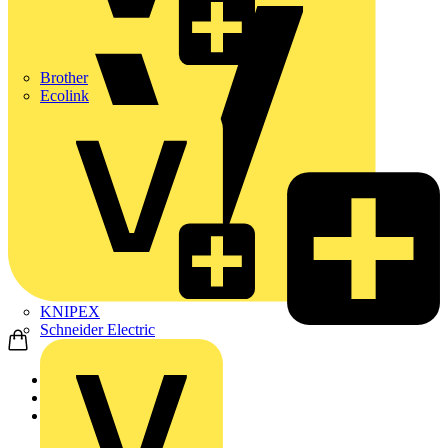
Brother
Ecolink
KNIPEX
Schneider Electric
Home
Products
Wago