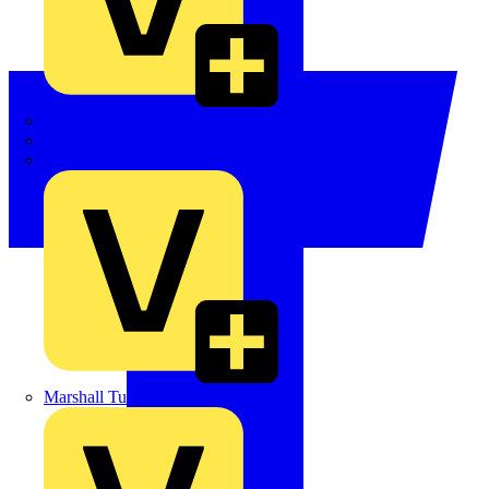
LEDVANCE
Linian
Luceco
Marshall Tufflex