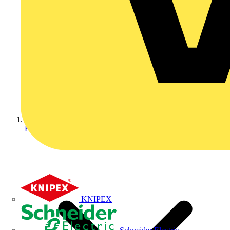
Home
KNIPEX