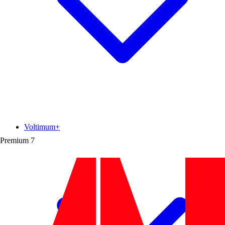
Voltimum+
Premium
7