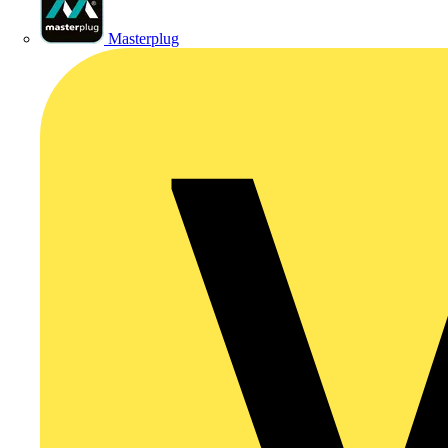
Masterplug