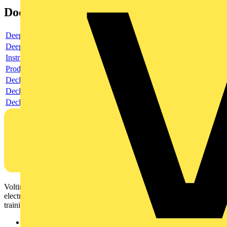
Documents
Deeplink product page
Deeplink REACH
Instructions for use
Product data sheet
Declaration RoHS
Declaration DOC CE (Declaration of conformity CE)
Declaration EPD (Environmental Product Declaration)
Voltimum is a digital platform and community that provides
electrical professionals with industry news, product information,
training, and tools for the electrical sector.
Sitemap