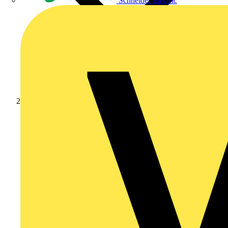
Schneider Electric
Products