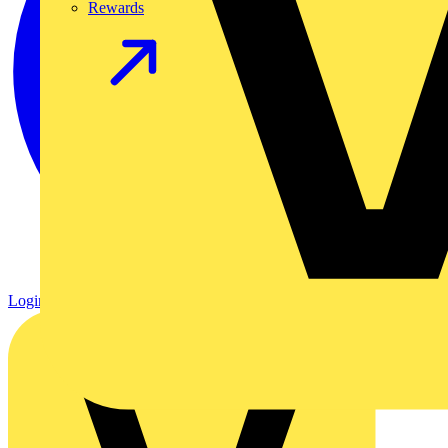
Rewards
Login
Register