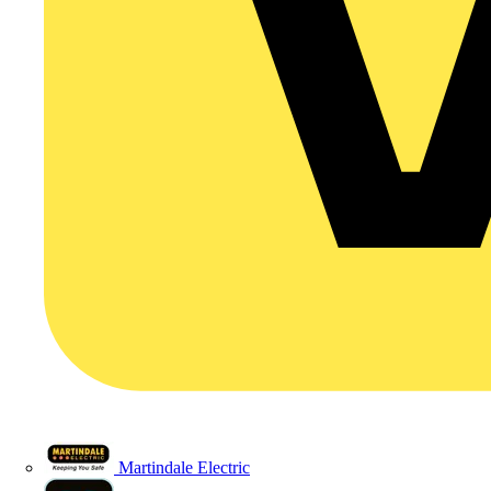
Martindale Electric