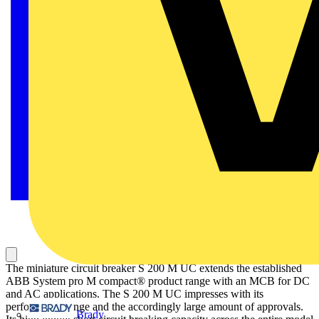
The miniature circuit breaker S 200 M UC extends the established
ABB System pro M compact® product range with an MCB for DC
and AC applications. The S 200 M UC impresses with its
performance range and the accordingly large amount of approvals.
Brady