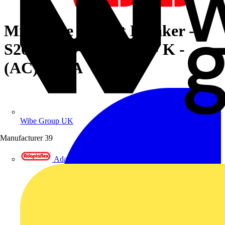
Miniature Circuit Breaker -
S200MUC - 4P - 16 A - K -
(AC) 10 kA
Wibe Group UK
Manufacturer
39
Adaptaflex