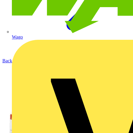
Wago
Back to Products