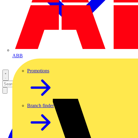
ABB
Promotions
Branch finder