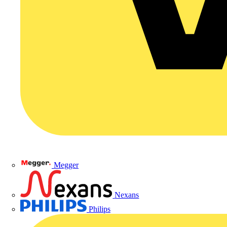
Megger
Nexans
Philips