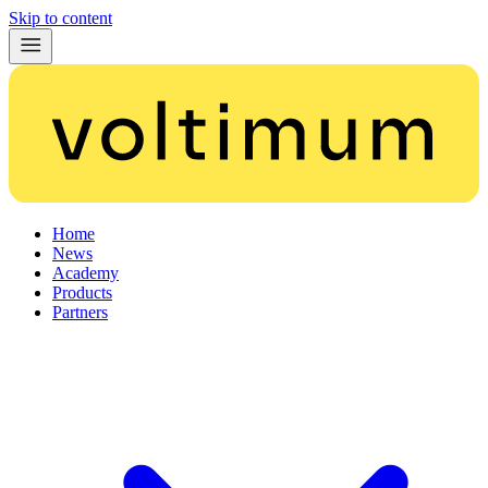
Skip to content
Home
News
Academy
Products
Partners