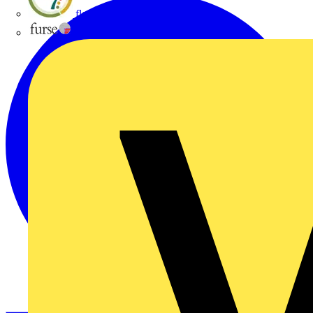
flex7
Furse