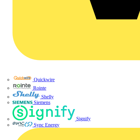
Quickwire
Rointe
Shelly
Siemens
Signify
Sync Energy