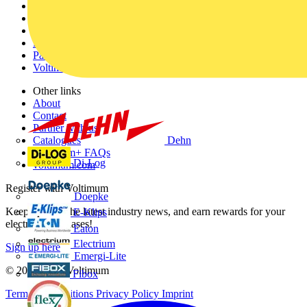
Home
News
Academy
Products
Partners
Voltimum+
Other links
About
Contact
Partner with us
Dehn
Catalogues
Voltimum+ FAQs
Di-Log
voltimum.com
Register with Voltimum
Doepke
Keep up with the latest industry news, and earn rewards for your
E-Klips
electrical purchases!
Eaton
Electrium
Sign up here
Emergi-Lite
© 2002-
2026
Voltimum
Fibox
Terms & Conditions
Privacy Policy
Imprint