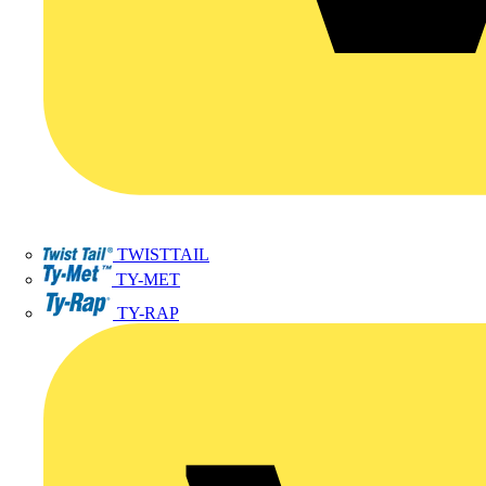
TWISTTAIL
TY-MET
TY-RAP