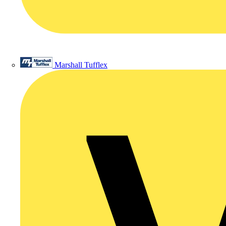
Marshall Tufflex