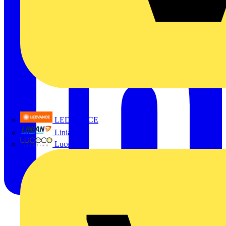
LEDVANCE
Linian
Luceco