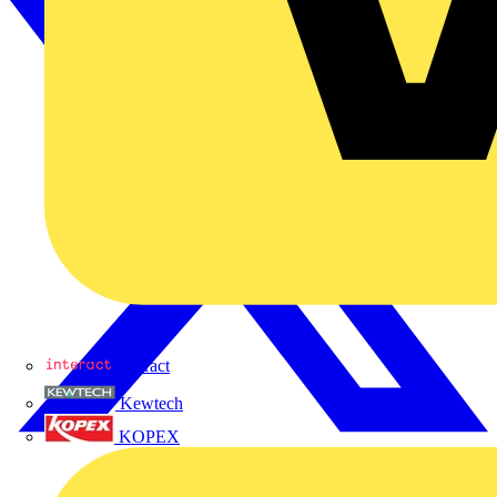
Interact
Kewtech
KOPEX