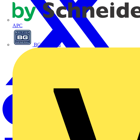
APC
BG Electrical