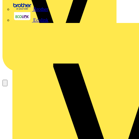
Brother
Ecolink