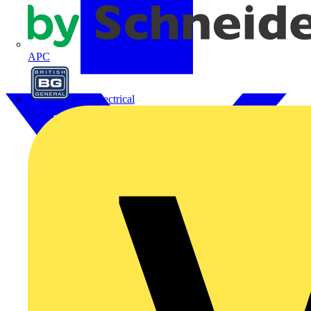
APC
BG Electrical