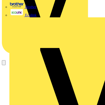
Brother
Ecolink