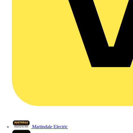
Martindale Electric