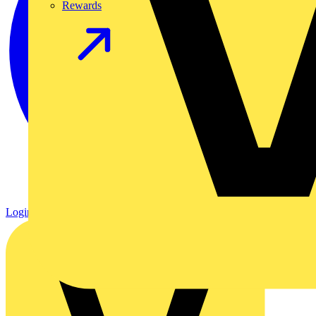
Rewards
Login
Register