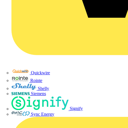
Quickwire
Rointe
Shelly
Siemens
Signify
Sync Energy