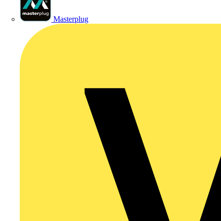
Masterplug