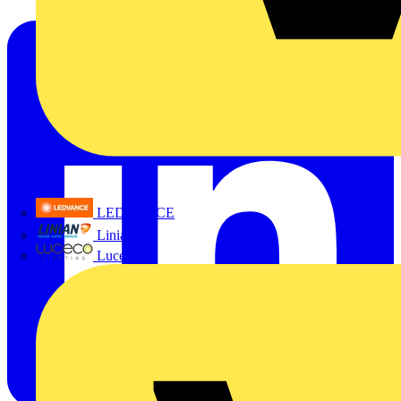
LEDVANCE
Linian
Luceco