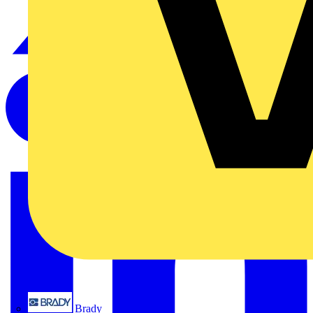
Brady