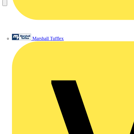
Marshall Tufflex