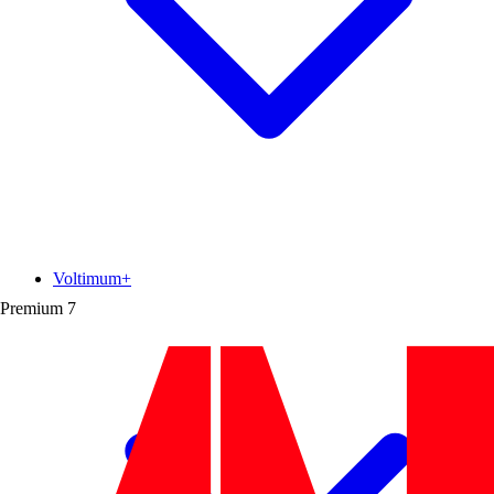
Voltimum+
Premium
7