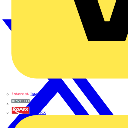
Interact
Kewtech
KOPEX