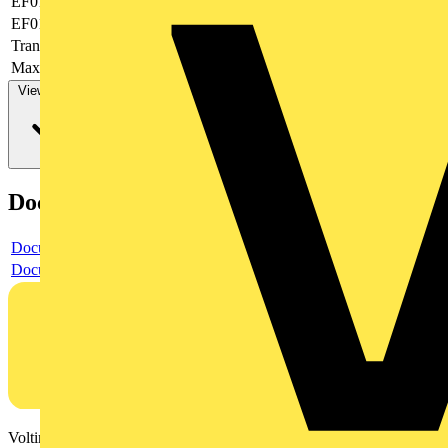
EF019377
-
EF019378
None
Transparent
no
Max. AWG-size
12
View more
Documents
Document
Document
Voltimum is a digital platform and community that provides