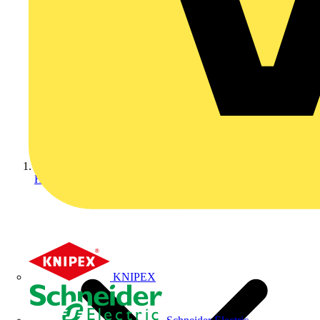
Home
KNIPEX