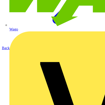
Wago
Back to Products