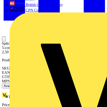
British Cables Company
CPN Cudis
Splicing connector with levers; for all conductor types; max. 4 mm²;
5-conductor; gray housing; Surrounding air temperature: max 40°C;
2,50 mm²; gray
Product identifiers
SKU: 222-415
EAN: 4044918464956
GTIN: 4044918464956
MPN: 222-415
Available: 6 distributors
Loyalty points:
1 (x40)
Price range:
£
0.48
- £
0.90
Excl. VAT