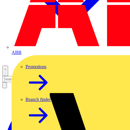
ABB
Promotions
Branch finder