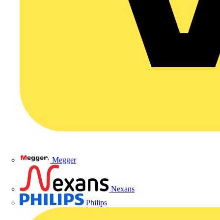
Megger
Nexans
Philips