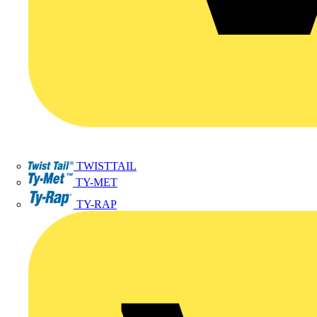
TWISTTAIL
TY-MET
TY-RAP