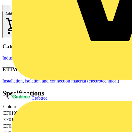
−
+
Add to cart
Categories
Industrial Connectors
Terminals, Connectors & Interconnects
ETIM Group
Installation, isolation and connection material (electrotechnical)
Specifications
Crabtree
Colour
Grey
EF019374
0.08|2.5
EF019375
-|-
EF019376
5