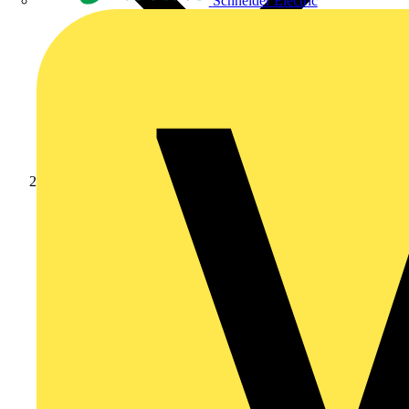
Schneider Electric
Products