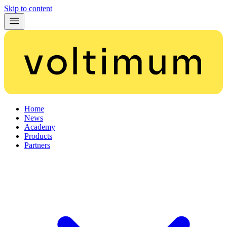
Skip to content
Home
News
Academy
Products
Partners