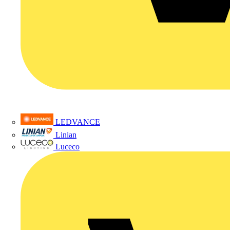
LEDVANCE
Linian
Luceco