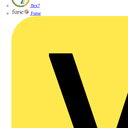
flex7
Furse