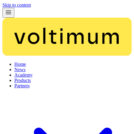
Skip to content
Home
News
Academy
Products
Partners