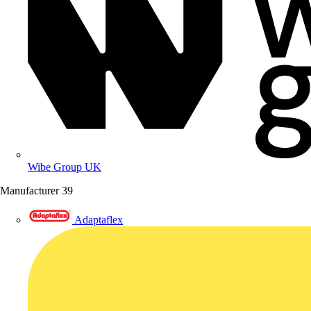
Wibe Group UK
Manufacturer
39
Adaptaflex