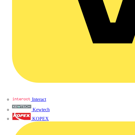
Interact
Kewtech
KOPEX