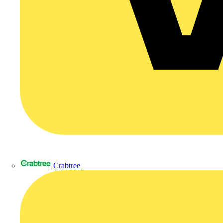
Crabtree