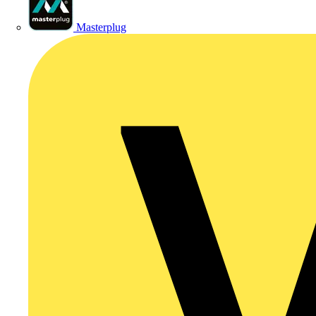
Masterplug