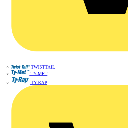
TWISTTAIL
TY-MET
TY-RAP