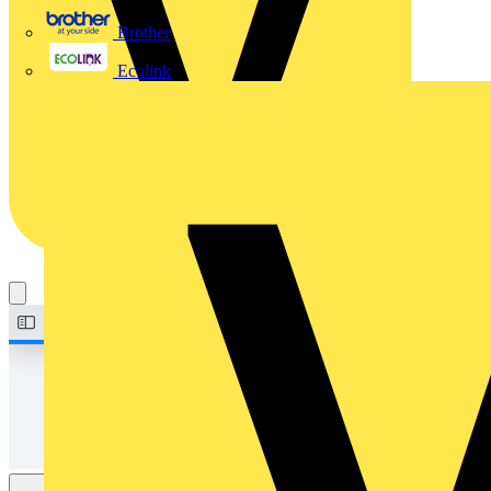
Brother
Ecolink