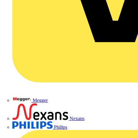
Megger
Nexans
Philips