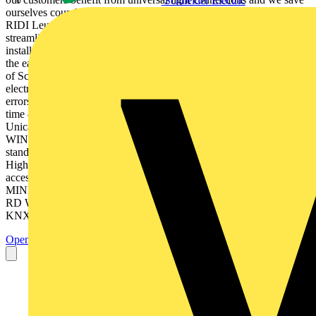
Schneider Electric
ourselves countless variations!“ Manfred Diez Managing Partner,
RIDI Leuchten GmbH​ Pluggable electrical installation… …
streamlined with the universal light connection! Pluggable electrical
installation… …for innovative planners! ”My last project was one of
the easiest – from planning to procurement!“ Uwe Burstädt Owner
of Schröder & Partner Office for Electrical Engineering Pluggable
electrical installation… …ensures on-time completion and eliminates
errors!​ ”I install error-free with Plug-and-Play within the shortest
time – faster than ever before!“ Bert Fix ​ Assembly Manager at
Unica, The Netherlands​ Pluggable electrical installation… …need
WINSTA®! Learn more at: www.wago.com/winsta ® WINSTA
stands for:​ 1. Broadest product selection – Optimal solutions! 2.
Highest current carrying capacity – Maximum safety! 3. Clever
accessories – Simplest installation! WINSTA ® IDC​ WINSTA ®
MINI​ WINSTA ® MAXI​ WINSTA ® MINI special WINSTA ®
RD​ WINSTA ® MIDI​ WINSTA ® MIDI special WINSTA ®
KNX​ We are always ready to help: WAGO Kontakttechnik...
Open the PDF