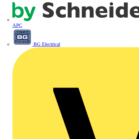
APC
BG Electrical