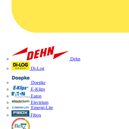
Dehn
Di-Log
Doepke
E-Klips
Eaton
Electrium
Emergi-Lite
Fibox