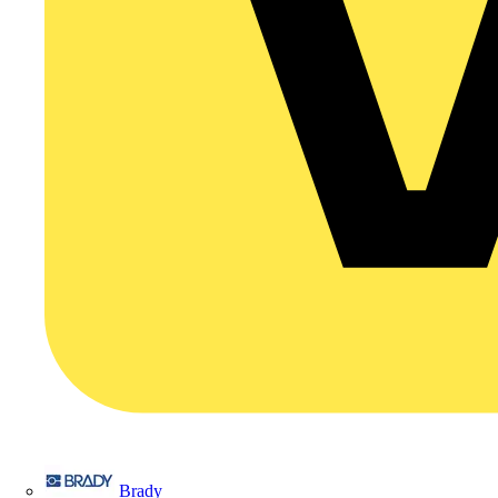
Brady