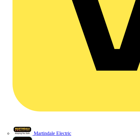
Martindale Electric