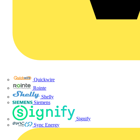
Quickwire
Rointe
Shelly
Siemens
Signify
Sync Energy