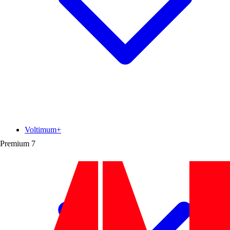
Voltimum+
Premium
7