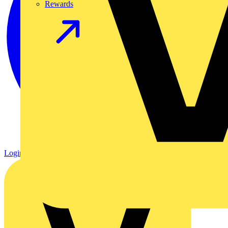
Rewards
Login
Register