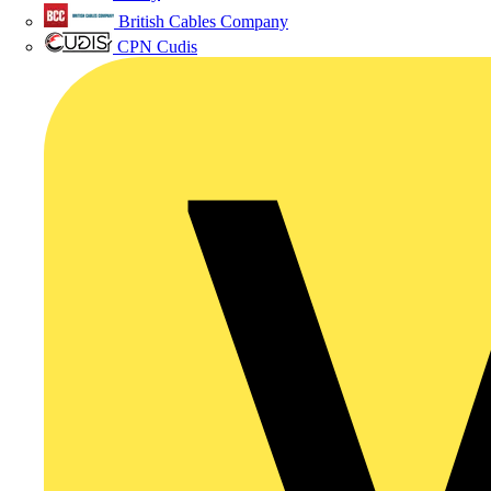
British Cables Company
CPN Cudis