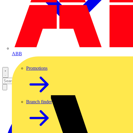
ABB
Promotions
Branch finder