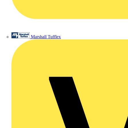
Marshall Tufflex