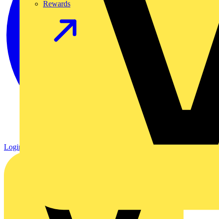
Rewards
Login
Register