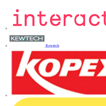
Kewtech