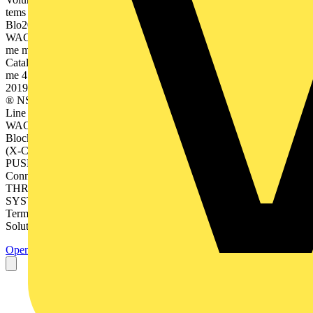
tems Full Line Catalog 2019/2 020 Full Line d cks an inal
Blo2019/2020 ion Term PCB me 2 – Edit WAGOCatalog, Volu Co
WAGO nnec tors Full Line y nolog 9/2020 n Tech3 – Edition 201
me matio Auto Catalog, Volu atio Autom n Tec hnolog y Full Line
Catalog 2019/2 020 Full Line face Inter 2019/2020 onic ion Electr
me 4 – Edit WAGOCatalog, Volu 4 Full Line n Syste ectio Conn
2019/2020 able ion Plugg me 5 – Edit WAGOCatalog, Volu m WI
® NSTA WAGO le Pluggab Connec tion Sys tem WIN STA® Full
Line Catalog 2019/2 020 Full Line ion 201 ing Mark me 6 – Edit
WAGOCatalog, Volu Full Line 9/2020 • Rail-Mount Terminal
Blocks • Rail-Mount Terminal Blocks with Pluggable Connector
(X-COM®-SYSTEM) • Patchboard Systems • Terminal Strips •
PUSH WIRE® Connectors for Junction Boxes • Lighting
Connectors • Shield Connecting System • PCB Terminal Blocks •
THR/SMD PCB Terminal Blocks • MULTI CONNECTION
SYSTEM (MCS) • Pluggable PCB Terminal Blocks • Feedthrough
Terminal Blocks • Specialty Connectors • Empty Housings •
Solutions & Software •...
Open the PDF