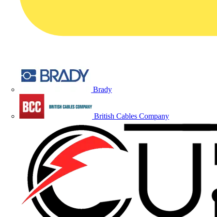
Brady
British Cables Company