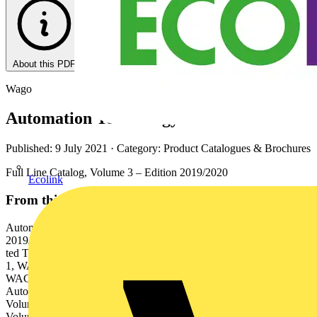
About this PDF
Wago
Automation Technology
Published: 9 July 2021
· Category: Product Catalogues & Brochures
Full Line Catalog, Volume 3 – Edition 2019/2020
Ecolink
From this document
Automation Technology Full Line Catalog, Volume 3 – Edition
2019/2020 3 WAGO Full Line Catalogs Syste l Block020 9/2 rmina
ted Te 1 – Edition 201 me Moun Rail- Catalog, Volu 1 ms 1 Volume
1, WAGO Rail-Mount Terminal Block Systems 2 Volume 2,
WAGO PCB Terminal Blocks and WAGO Connectors 3 Volume 3,
Automation Technology 4 Volume 4, WAGO Interface Electronic 5
Volume 5, WAGO Pluggable Connection System WINSTA® 6
Volume 6, WAGO Marking Rail-M ounted Termin al Blo ck Sys