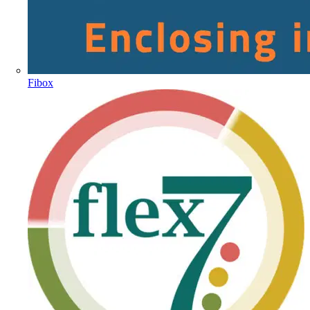
Fibox