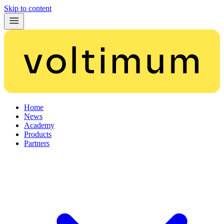
Skip to content
Home
News
Academy
Products
Partners