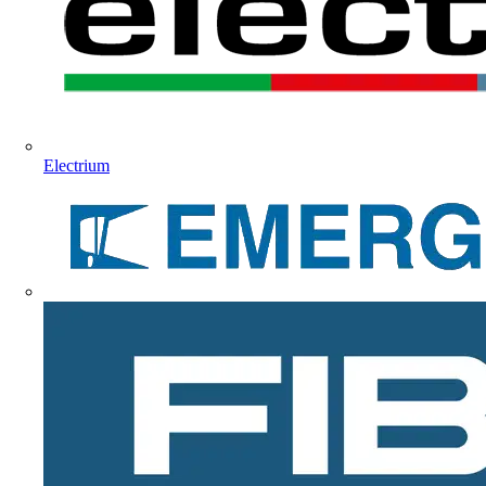
Electrium