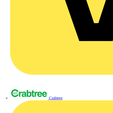
Crabtree