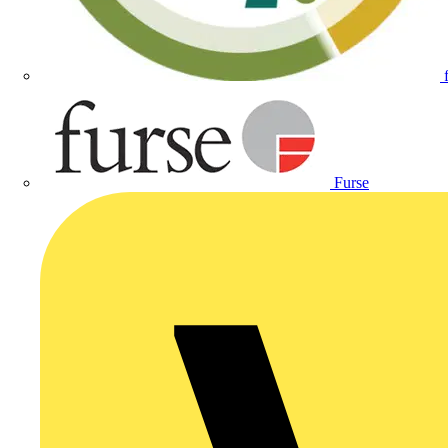
Furse