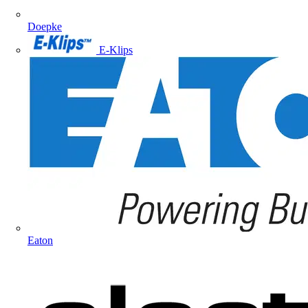
Doepke
E-Klips
Eaton