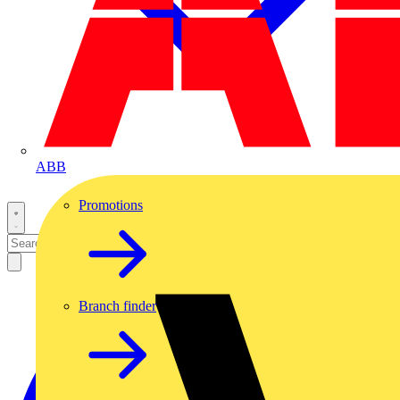
ABB
Promotions
Branch finder