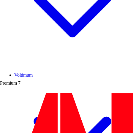
Voltimum+
Premium
7