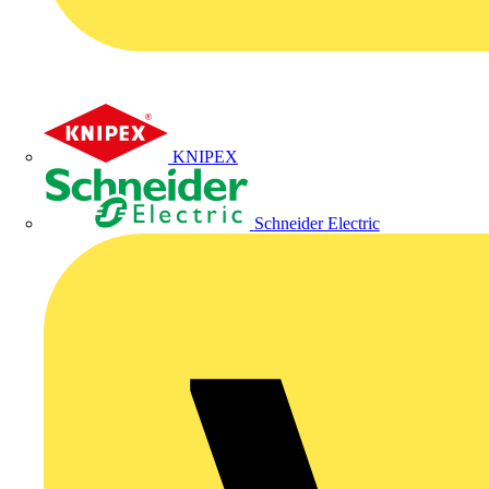
KNIPEX
Schneider Electric