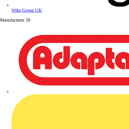
Wibe Group UK
Manufacturer
39