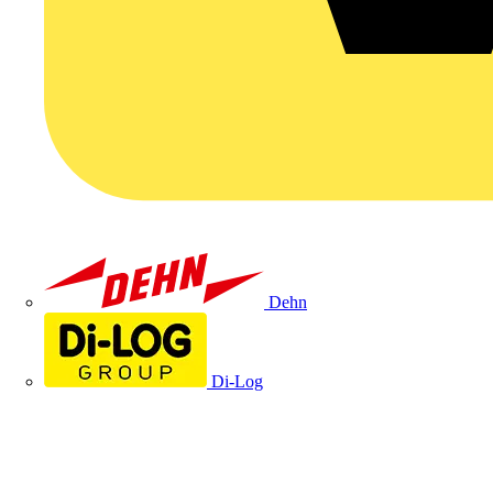
Dehn
Di-Log