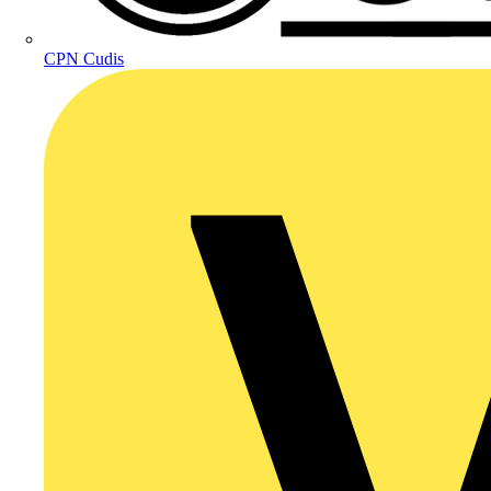
CPN Cudis