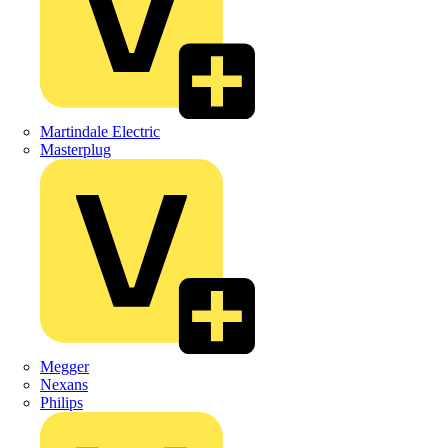
Martindale Electric
Masterplug
Megger
Nexans
Philips