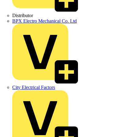
Distributor
BPX Electro Mechanical Co. Ltd
City Electrical Factors