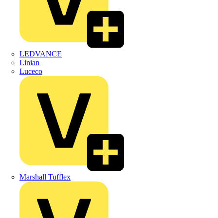
LEDVANCE
Linian
Luceco
Marshall Tufflex