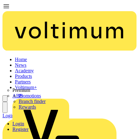
Home
News
Academy
Products
Partners
Voltimum+
Premium
ABB
Promotions
Branch finder
Rewards
Login
Register
Login
Register