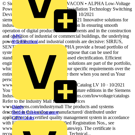
© Siemens 2021 SENTRON • SIVACON • ALPHA Low-Voltage
Power Distribution and Electrical Installation Technology Switching
Devices Catalog Extract LV 10 Edition 10/2021
siemens.com/lowvoltage © Siemens 2021 Innovative solutions for
industrial controls and power distribution In ensuring smooth
operation of digital production environments and in the construction
and operation of industrial or commercial buildings, the underlying
APC
power distribution and industrial controls are decisive: SIRIUS,
BG Electrical
SENTRON, SIVACON and ALPHA provide a broad portfolio of
systems and components for this purpose that can be used for
standard-compliant, requirement-based electrification. Efficient
engineering tools and cloud-based solutions are part of the portfolio,
which you can flexibly adapt to your specific requirements over the
entire value-added process. We are there when you need us Your
personal contact can be found at
www.siemens.com/lowvoltage/contact Catalog LV 10 · 10/2021
You will find the latest edition and all future editions in the Siemens
Industry Online Support at www.siemens.com/lowvoltage/catalogs
Refer to the Industry Mall for current prices
www.siemens.com/industrymall The products and systems
Brady
described in this catalog are manufactured/ distributed under
British Cables Company
application of a certified quality management system in accordance
CPN Cudis
with EN ISO 9001 (for the Certified Registration Nos., see
www.siemens.com/system-certificates/ep). The certificate is
recognized by all IQNet countries. Technical...