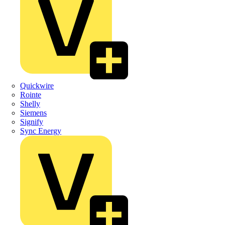
Quickwire
Rointe
Shelly
Siemens
Signify
Sync Energy