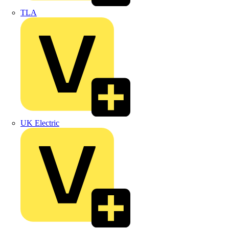
TLA
UK Electric