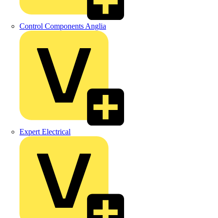
Control Components Anglia
Expert Electrical