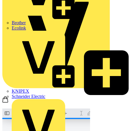
Brother
Ecolink
KNIPEX
Schneider Electric