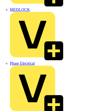
MEDLOCK
Phase Electrical