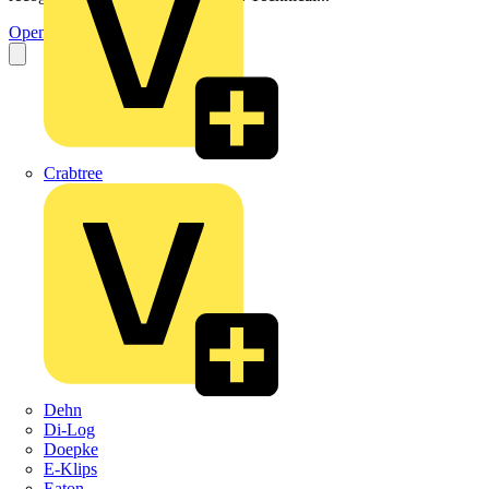
Open the PDF
Crabtree
Dehn
Di-Log
Doepke
E-Klips
Eaton