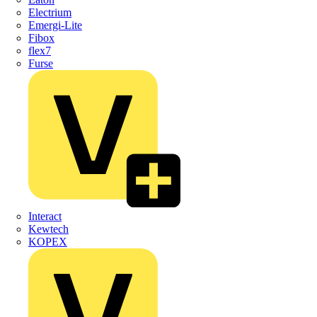
Electrium
Emergi-Lite
Fibox
flex7
Furse
Interact
Kewtech
KOPEX