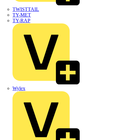
TWISTTAIL
TY-MET
TY-RAP
Wylex