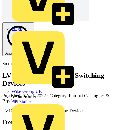
Wago
About this PDF
Siemens
LV10 (10.21) Section 5 - Switching
Devices
Wibe Group UK
Published: 5 April 2022
· Category: Product Catalogues &
Manufacturer
Brochures
Adaptaflex
LV10 (10.21) Section 5 - Switching Devices
From this document