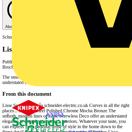
About this PDF
Schneider Electric
Lisse Screwless Deco
Published: 1 April 2017
· Category: Product Catalogues &
Brochures
The smooth, modern lines of Lisse Screwless Deco offer an
understated elegance to compliment today’s interiors.
From this document
Lisse Screwless Deco schneider-electric.co.uk Curves in all the right
places... Stainless Steel Polished Chrome Mocha Bronze The
KNIPEX
smooth, modern lines of Lisse Screwless Deco offer an understated
elegance to compliment today’s interiors. Whatever your taste, you
can express your personal sense of style in the home down to the
finest detail through the comprehensive range of finishes Lisse