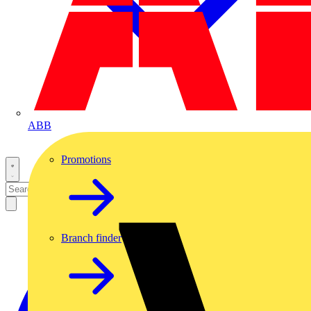
ABB
Promotions
Branch finder