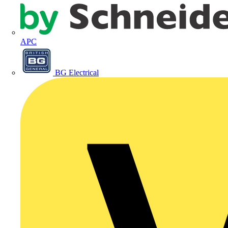
APC
BG Electrical