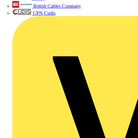
British Cables Company
CPN Cudis