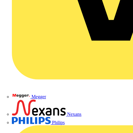
Megger
Nexans
Philips