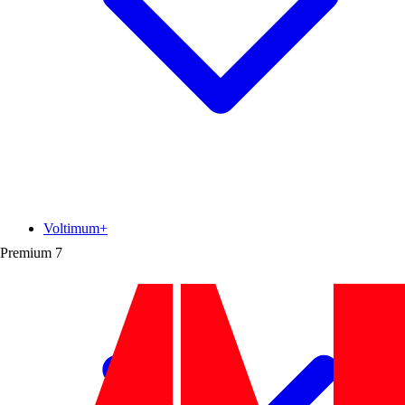
Voltimum+
Premium
7