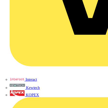
Interact
Kewtech
KOPEX