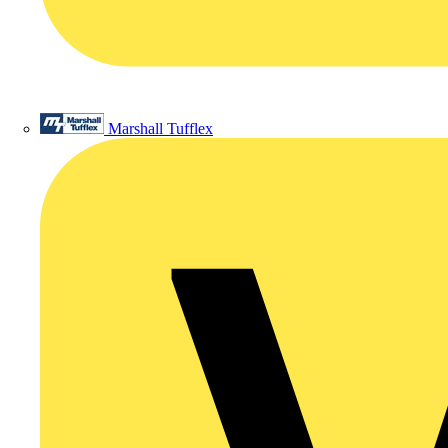
Marshall Tufflex