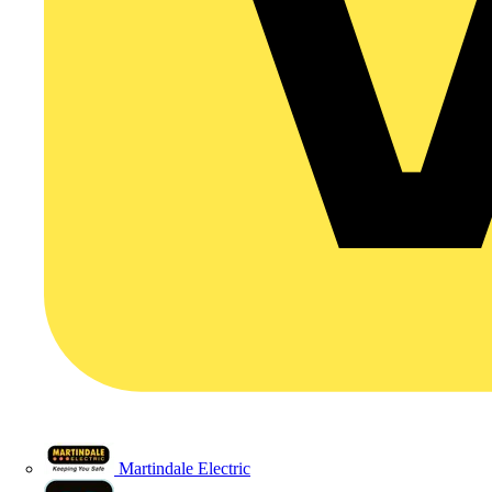
Martindale Electric