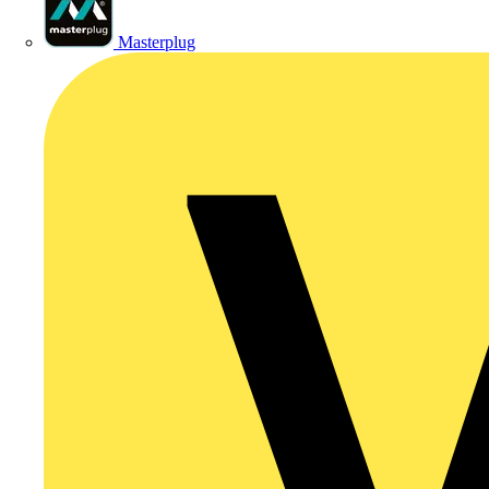
Masterplug