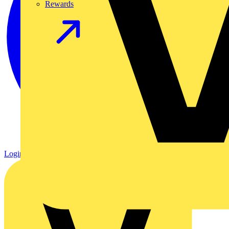
Rewards
Login
Register