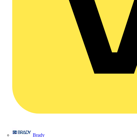
Brady