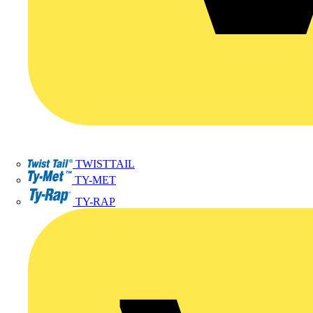
TWISTTAIL
TY-MET
TY-RAP