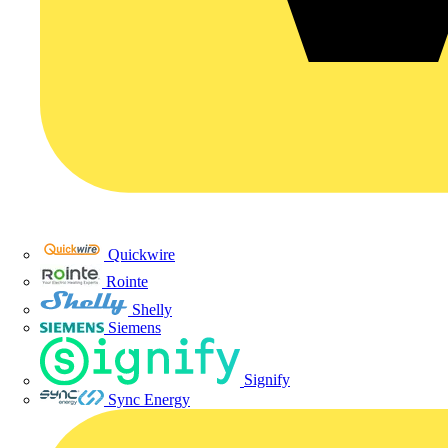
Quickwire
Rointe
Shelly
Siemens
Signify
Sync Energy