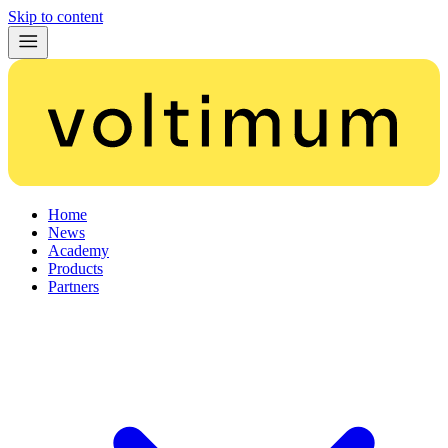
Skip to content
Home
News
Academy
Products
Partners