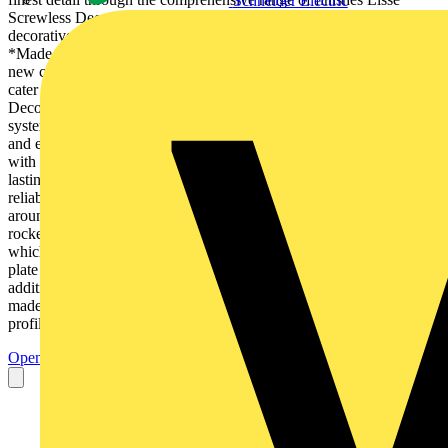
Schneider Electric
Screwless Deco has to offer. Satin Brass Now in an elegant
decorative finish. ass Polished Brass Painted White Light Copper
*Made to order *Made to order *Made to order • Ideally suited for
new construction and refurbishment projects • Future-proofed to
cater for the latest demands in consumer technology • Painting and
Decorating made easy by the unique Screwless design and clipping
system • Cleverly designed to ensure that product ordering is simple
and efficient, with many time and space saving solutions • Crafted
with your customer in mind, adding bespoke solutions to make a
lasting impact Simple by design Removable screwless cover and
reliable clipin system make Painting & Decorating easier Insert
around the rocker Gently rounded metal rockers to enhances the
rocker compliment the curved profile shape LED power indicator
which provides a robust, efficient and long lasting solution Large
plate footprint provides extra strength and reduces the need for
additional decorating Available in a range of 4 stocked and 3
madeto-order metal finishes GGBL3020DBSS 7mm raised edge
profile offers easy...
Open the PDF