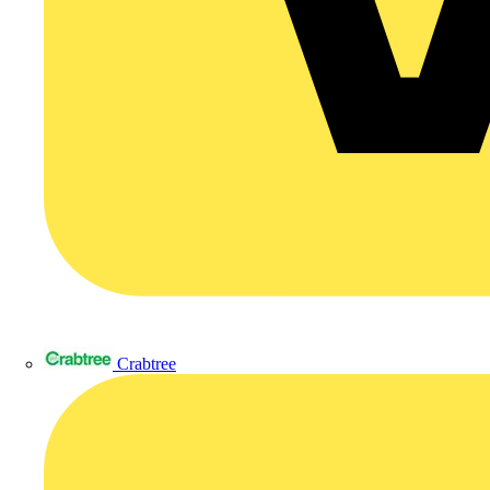
Crabtree