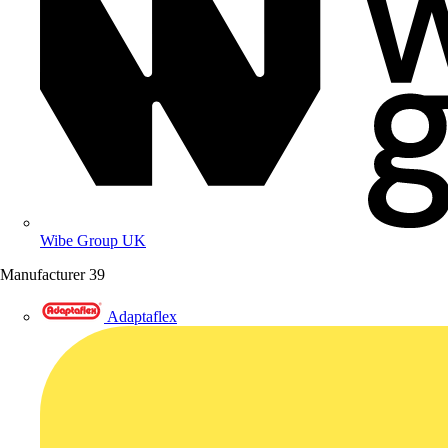
Wibe Group UK
Manufacturer
39
Adaptaflex