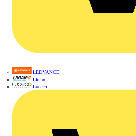
LEDVANCE
Linian
Luceco