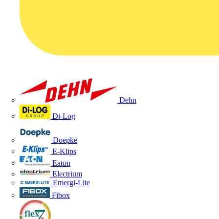
Dehn
Di-Log
Doepke
E-Klips
Eaton
Electrium
Emergi-Lite
Fibox