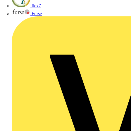
flex7
Furse