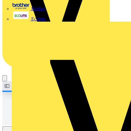
Brother
Ecolink