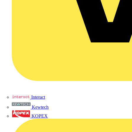
Interact
Kewtech
KOPEX