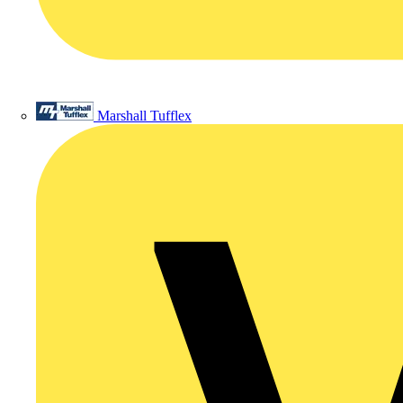
Marshall Tufflex