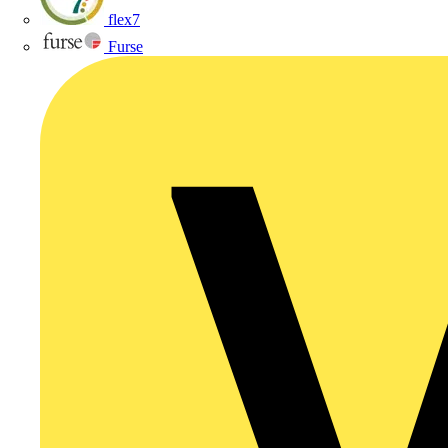
flex7
Furse