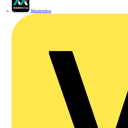
Masterplug