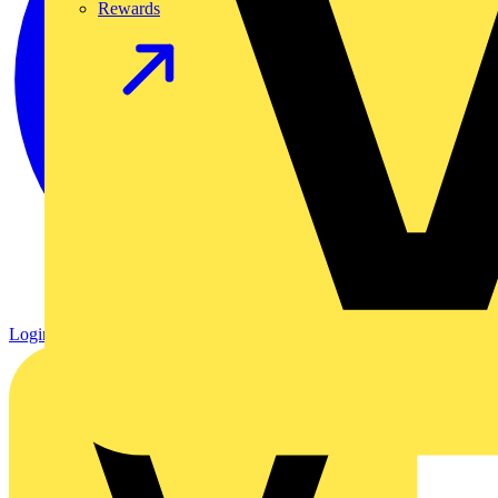
Rewards
Login
Register