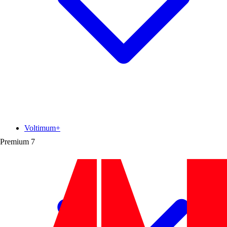
Voltimum+
Premium
7