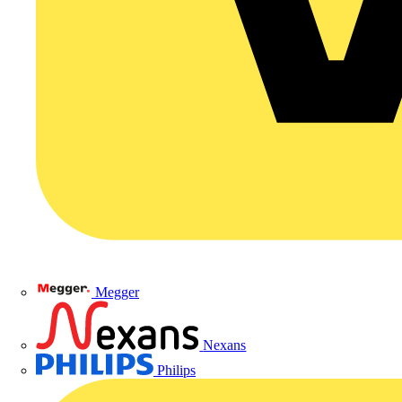
Megger
Nexans
Philips