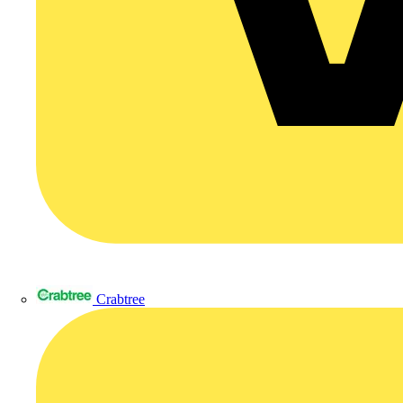
Crabtree