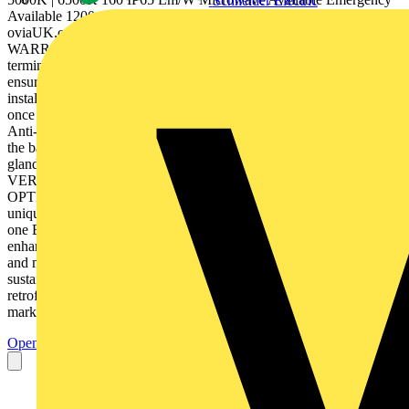
Schneider Electric
Available 1200mm (4FT) 1500mm (5FT) 1800mm (6FT)
oviaUK.com INCEPTOR® U-LITE •C IBSE • 5 YR
WARRANTY MODULAR LINEAR LED LUMINAIRES Fast fit
terminal blocks are moveable to the end or central entry points,
ensuring effortless and efficient wiring for new and retrofit
installations. Suspension wires allow the diffuser to hang securely
once the base is installed, making the installation process easier.
Anti-tamper clips create a secure, tight seal between the diffuser and
the base, and can be fastened with a screw for added security. M20
gland knockouts are present at each end and on top of the base.
VERSATILE MOUNTING OPTIONS MODULAR DESIGN
OPTIONS Our exclusive Besa mounting system, paired with a
unique suspension bracket, ensures effortless installation, with just
one Besa mount required, the larger suspension bracket provides
enhanced ease and flexibility, making your setup process simpler
and more adaptable. The modular design enhances product
sustainability as microwave sensors and emergency packs can be
retrofitted in-house, by distributors, or end users without tools. Clear
markings on the gear tray guide...
Open the PDF