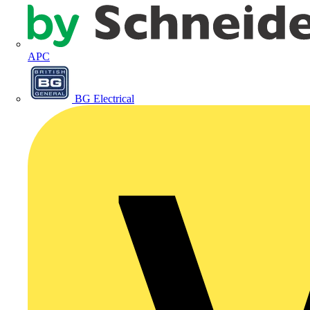
APC
BG Electrical