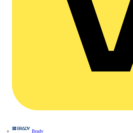
Brady