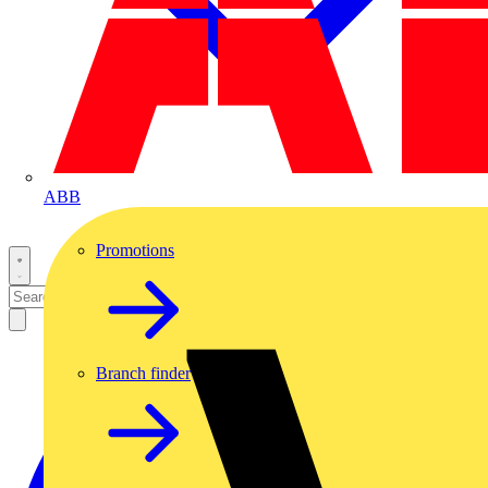
ABB
Promotions
Branch finder