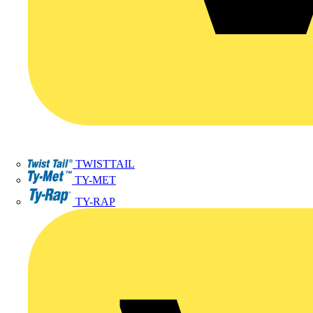
TWISTTAIL
TY-MET
TY-RAP