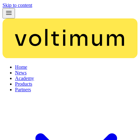
Skip to content
Home
News
Academy
Products
Partners