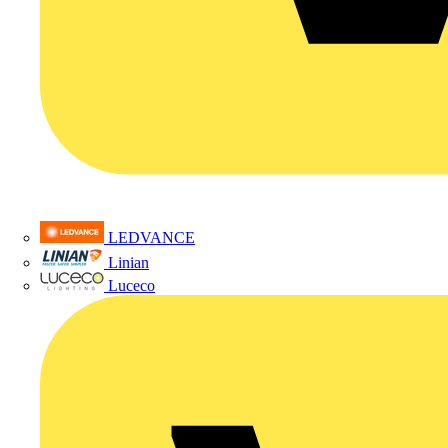
LEDVANCE
Linian
Luceco