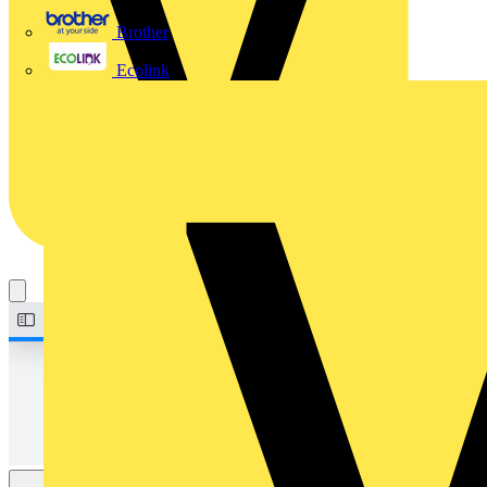
Brother
Ecolink