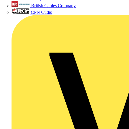
British Cables Company
CPN Cudis