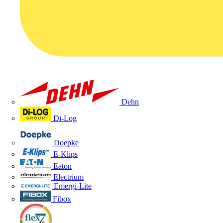
Dehn
Di-Log
Doepke
E-Klips
Eaton
Electrium
Emergi-Lite
Fibox