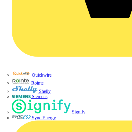
Quickwire
Rointe
Shelly
Siemens
Signify
Sync Energy