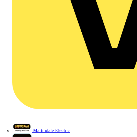
Martindale Electric