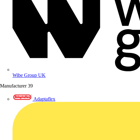
Wibe Group UK
Manufacturer
39
Adaptaflex