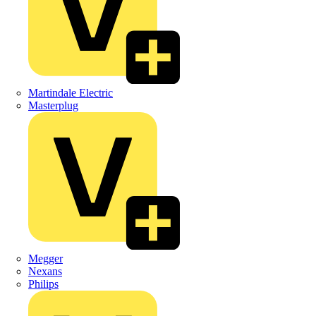
Martindale Electric
Masterplug
Megger
Nexans
Philips