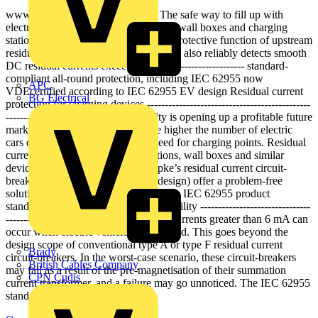
www ---------- doepke.de Doepke The safe way to fill up with
electricity DFS 4 EV---- optimised for wall boxes and charging
stations ------------------- preserves the protective function of upstream
residual current devices ------------------- also reliably detects smooth
DC residual currents exceeding 6 mA ------------------- standard-
compliant all-round protection, including IEC 62955 now
APC
VDEcertified according to IEC 62955 EV design Residual current
BG Electrical
protection for charging devices ----------------------------------------------
---------------------------- E-mobility is opening up a profitable future
market for electrical specialists: the higher the number of electric
cars on the roads, the greater the need for charging points. Residual
current protection for charging stations, wall boxes and similar
devices pose a challenge, but Doepke’s residual current circuit-
breakers for electric vehicles (EV design) offer a problem-free
solution and now comply with the new IEC 62955 product
standard. Reliable protection for e-mobility -------------------------------
---------------- Smooth DC residual currents greater than 6 mA can
occur when electric vehicles are charged. This goes beyond the
design scope of conventional type A or type F residual current
Brady
circuit-breakers. In the worst-case scenario, these circuit-breakers
British Cables Company
may fail as a result of the pre-magnetisation of their summation
CPN Cudis
current transformer, and a failure may go unnoticed. The IEC 62955
standard includes a residual...