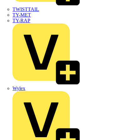
TWISTTAIL
TY-MET
TY-RAP
Wylex