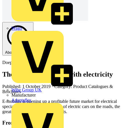
Wago
About this PDF
Doepke
The safe way to fill up with electricity
Published: 1 October 2019
· Category: Product Catalogues &
Wibe Group UK
Brochures
Manufacturer
Adaptaflex
E-mobility is opening up a profitable future market for electrical
specialists: the higher the number of electric cars on the roads, the
greater the need for charging points.
From this document