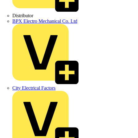
Distributor
BPX Electro Mechanical Co. Ltd
City Electrical Factors