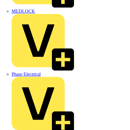
MEDLOCK
Phase Electrical