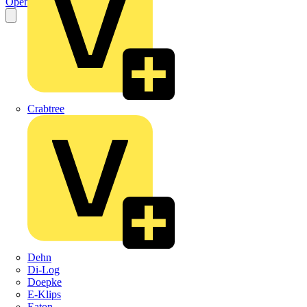
Open the PDF
Crabtree
Dehn
Di-Log
Doepke
E-Klips
Eaton