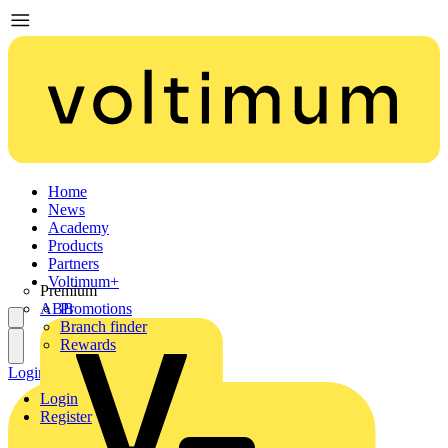
Home
News
Academy
Products
Partners
Voltimum+
Premium
ABB
Promotions
Branch finder
Rewards
Login
Register
Login
Register