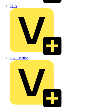
TLA
UK Electric