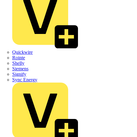
Quickwire
Rointe
Shelly
Siemens
Signify
Sync Energy