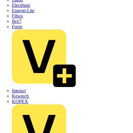
Electrium
Emergi-Lite
Fibox
flex7
Furse
Interact
Kewtech
KOPEX