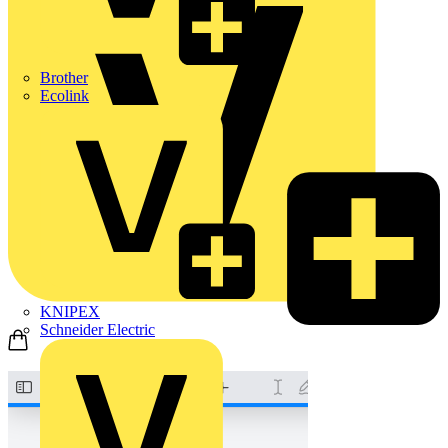
Brother
Ecolink
KNIPEX
Schneider Electric