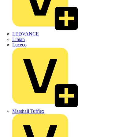
LEDVANCE
Linian
Luceco
Marshall Tufflex