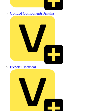
Control Components Anglia
Expert Electrical