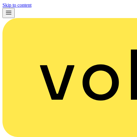
Skip to content