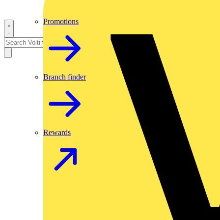
Promotions
Branch finder
Rewards