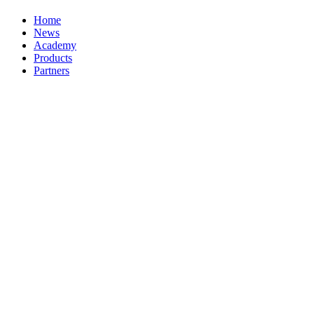
Home
News
Academy
Products
Partners