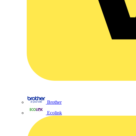
Brother
Ecolink