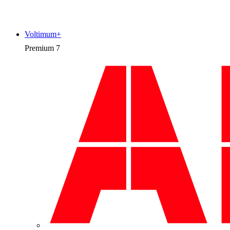
Voltimum+
Premium
7