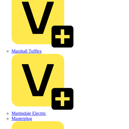
Marshall Tufflex
Martindale Electric
Masterplug