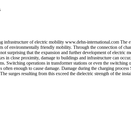
s
ing infrastructure of electric mobility www.dehn-international.com The e
s of environmentally friendly mobility. Through the connection of charg
 not surprising that the expansion and further development of electric mo
es in close proximity, damage to buildings and infrastructure can occur.
ms. Switching operations in transformer stations or even the switching o
 is often enough to cause damage. Damage during the charging process Si
 The surges resulting from this exceed the dielectric strength of the ins