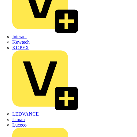
Interact
Kewtech
KOPEX
LEDVANCE
Linian
Luceco