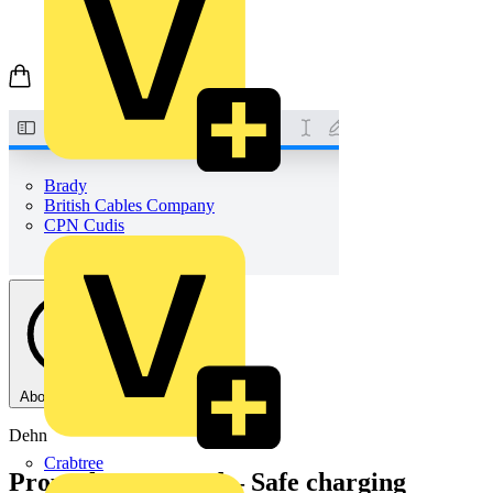
Brady
British Cables Company
CPN Cudis
About this PDF
Dehn
Crabtree
Properly protected – Safe charging