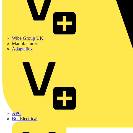
Wibe Group UK
Manufacturer
Adaptaflex
APC
BG Electrical