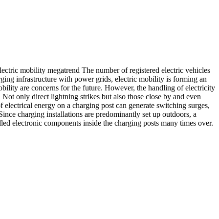
lectric mobility megatrend The number of registered electric vehicles
ing infrastructure with power grids, electric mobility is forming an
bility are concerns for the future. However, the handling of electricity
 Not only direct lightning strikes but also those close by and even
f electrical energy on a charging post can generate switching surges,
nce charging installations are predominantly set up outdoors, a
talled electronic components inside the charging posts many times over.