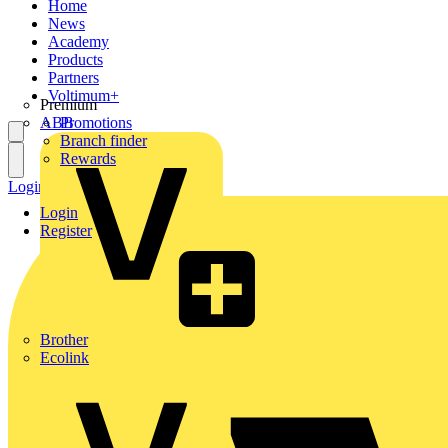
Home
News
Academy
Products
Partners
Voltimum+
Premium
ABB
Promotions
Branch finder
Rewards
Login
Register
Login
Register
Brother
Ecolink