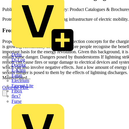
Published: 15 June 2023
· Category: Product Catalogues & Brochure
Protection concepts for the charging infrastructure of electric mobility.
From this document
Properly protected –­­ Safe charging Protection concepts for the charg
is growing substantially as more and more people recognise the benefit
important basis for the energy revolution. Given this background, it is
Dehn
entails some danger. Dangers posed by thunderstorms If lightning strik
Di-Log
remote can cause fires or surge damage to electrical devices and syste
Doepke
which can also involve negative effects. Just a low amount of energy
E-Klips
serious danger is posed to them by the effects of lightning discharges.
Eaton
Mains-related...
Electrium
Emergi-Lite
Open the PDF
Fibox
flex7
Furse