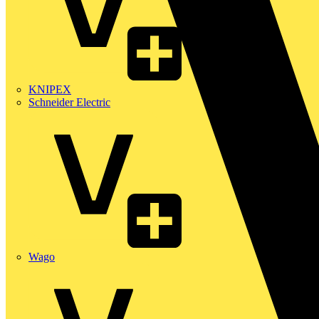
KNIPEX
Schneider Electric
Wago